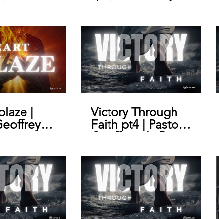
 Pastor
de Bruin
y de Bruin
blaze |
Victory Through
Geoffrey
Faith pt4 | Pastor
n
Geoffrey de Bruin