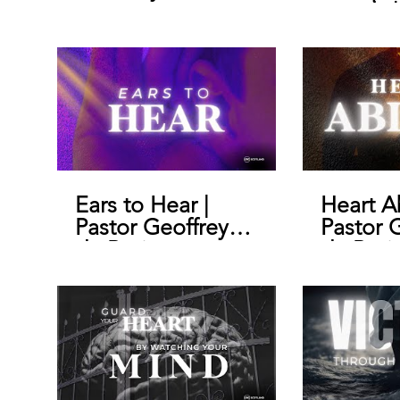
morals |
Geoffre
Ears to Hear |
Heart A
Pastor Geoffrey
Pastor 
de Bruin
de Brui