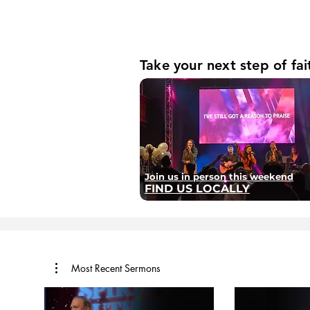
Take your next step of fai
Join us in person this weekend
FIND US LOCALLY
Most Recent Sermons