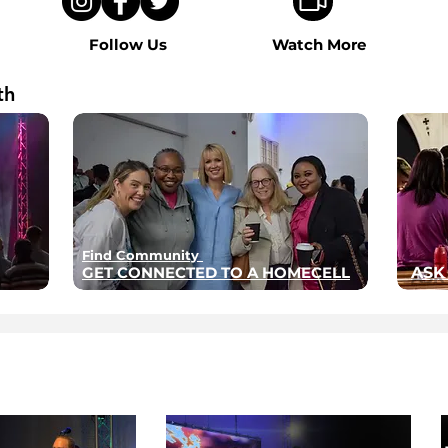
Follow Us
Watch More
th
Find Community
GET CONNECTED TO A HOMECELL
ASK