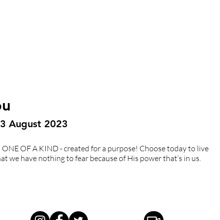
ou
 13 August 2023
ONE OF A KIND - created for a purpose! Choose today to live
t we have nothing to fear because of His power that’s in us.