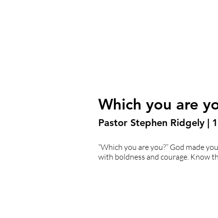
Which you are y
Pastor Stephen Ridgely |
“Which you are you?” God made you 
with boldness and courage. Know tha