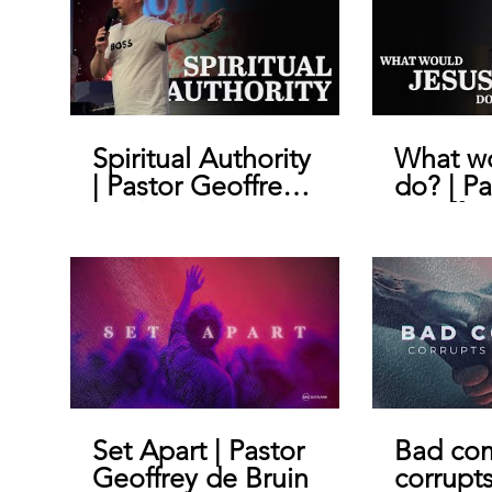
Spiritual Authority
What wo
| Pastor Geoffrey
do? | Pa
De Bruin
Geoffre
Set Apart | Pastor
Bad co
Geoffrey de Bruin
corrupt