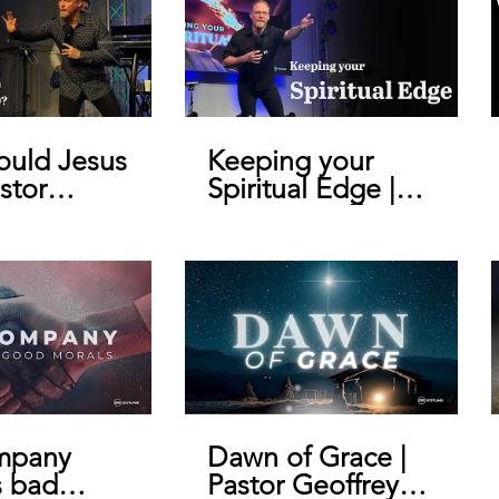
uld Jesus
Keeping your
stor
Spiritual Edge |
y De Bruin
Pastor Geoffrey
De Bruin
mpany
Dawn of Grace |
s bad
Pastor Geoffrey