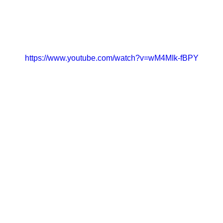
CONTACT
GET INVOLVED
https://www.youtube.com/watch?v=wM4MIk-fBPY