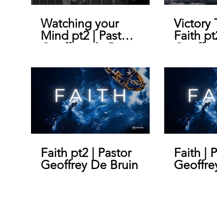
Watching your
Victory
Mind pt2 | Pastor
Faith pt
Geoffrey de Bruin
Geoffre
Faith pt2 | Pastor
Faith | 
Geoffrey De Bruin
Geoffre