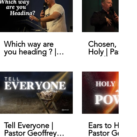
Which way are
Chosen, Royal
you heading ? |
Holy | Pastor
Pastor Geoffrey
Geoffrey De B
De Bruin
Tell Everyone |
Ears to Hear |
Pastor Geoffrey
Pastor Geoffr