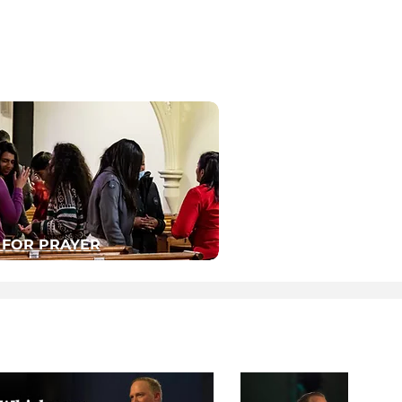
 FOR PRAYER