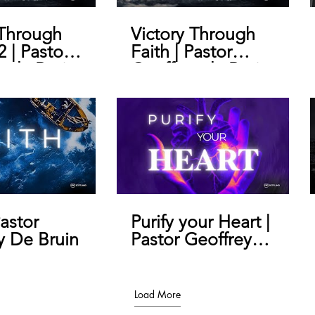
 Through
Victory Through
2 | Pastor
Faith | Pastor
y de Bruin
Geoffrey de Bruin
Pastor
Purify your Heart |
y De Bruin
Pastor Geoffrey
De Bruin
Load More