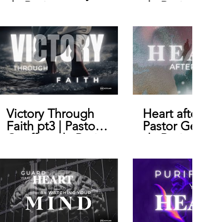
de Bruin
de Bruin
Victory Through
Heart after Go
Faith pt3 | Pastor
Pastor Geoffr
Geoffrey de Bruin
de Bruin