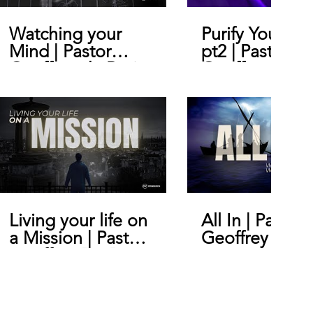
Watching your
Purify Your He
Mind | Pastor
pt2 | Pastor
Geoffrey de Bruin
Geoffrey De B
Living your life on
All In | Pastor
a Mission | Pastor
Geoffrey De B
Geoffrey De Bruin