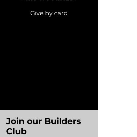
Give by card
Join our Builders
Club