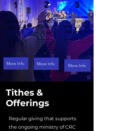
2
3
1
Join Our
Complete
Tithes and
your Gift Aid
Builders
Offerings
Declaration
Club
Regular giving that
Give beyond your
Increase your giving by
supports the ongoing
tithe. This is for church
25% using Gift Aid
ministry of CRC
expansion, buildings,
Scotland.
equipment, church
planting and major
ministry projects.
More Info
More Info
More Info
Tithes &
Offerings
Regular giving that supports
the ongoing ministry of CRC