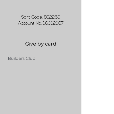
Sort Code: 802260
Account No:
16002067
Give by card
Builders Club