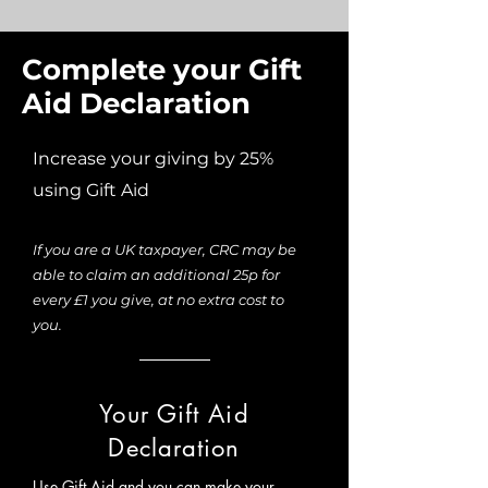
Complete your Gift
Aid Declaration
Increase your giving by 25%
using Gift Aid
If you are a UK taxpayer, CRC may be
able to claim an additional 25p for
every £1 you give, at no extra cost to
you.
Your Gift Aid
Declaration
Use Gift Aid and you can make your