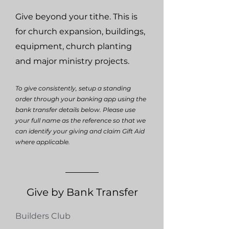
Give beyond your tithe. This is
for church expansion, buildings,
equipment, church planting
and major ministry projects.
To give consistently, setup a standing
order through your banking app using the
bank transfer details below. Please use
your full name as the reference so that we
can identify your giving and claim Gift Aid
where applicable.
Give by Bank Transfer
Builders Club