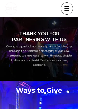
THANK YOU FOR
PARTNERING WITH US
Giving is a part of our worship and decipleship.
Through the faithful generosity of our CRC
members, we are able to win th elost, diciple
believers and build God's house across
Scotland.
Ways to Give