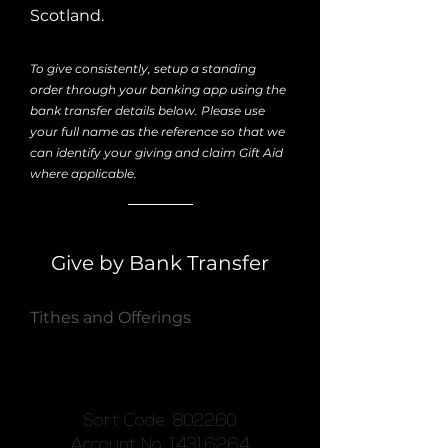
Scotland.
To give consistently, setup a standing
order through your banking app using the
bank transfer details below. Please use
your full name as the reference so that we
can identify your giving and claim Gift Aid
where applicable.
Give by Bank Transfer
Tithes and Offerings
Sort Code: 802260
Account No: 14316264