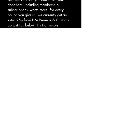
donations, including membership
subscriptions, worth more. For every
pound you give us, we currently get an
extra 25p from HM Revenue & Customs.
So just tick below! It's that simple.
Select an option
*
Yes, I want to Gift Aid any
donations that I have made in
the past four years and all
donations I make in the future
until I notify otherwise to CRC
Scotland. I am a UK taxpayer
and pay income and/or capital
gains tax at least equal to the
amount reclaimed on this
donation.
I am a non-taxpayer and
therefore do not qualify for Gift
Aid.
Your Details