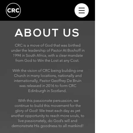
ABOUT US
CRC is a move of God that was birthed
under the leadership of Pastor At Boshoff in
1994 in South Africa, with a clear mandate
from God to Win the Lost at any Cost.
With the vision of CRC being building one
Church in many locations, nationally and
internationally, Pastor Geoffrey De Bruin
was released in 2016 to form CRC
Edinburgh in Scotland.
With this passionate persuasion, we
continue to build this movement for the
glory of God! We treat each day as yet
another opportunity to reach more souls, to
live passionately, do God’s will and
demonstrate His goodness to all mankind!