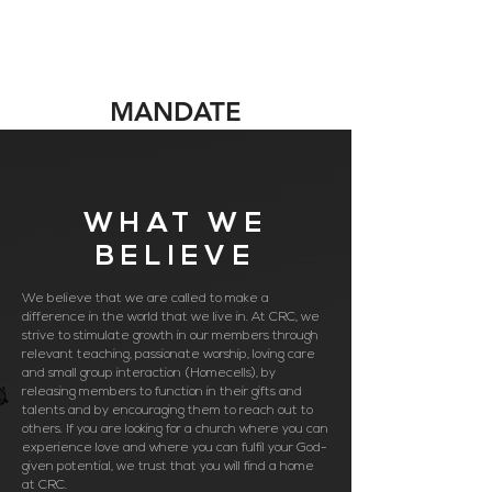
MANDATE
WHAT WE
BELIEVE
We believe that we are called to make a
difference in the world that we live in. At CRC, we
strive to stimulate growth in our members through
relevant teaching, passionate worship, loving care
and small group interaction (Homecells), by
releasing members to function in their gifts and
talents and by encouraging them to reach out to
others. If you are looking for a church where you can
experience love and where you can fulfil your God-
given potential, we trust that you will find a home
at CRC.