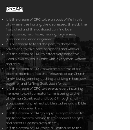
DREAM
It is the dream of CRC to be an oasis of life in this
city where the hurting, the depressed, the sick, the
frustrated and the confused can find love,
acceptance, help, hope, healing, forgiveness,
guidance and encouragement.
It is our dream to feed the poor, to clothe the
naked and to take care of orphans and widows.
It is the dream of CRC to effectively share the
Good News of Jesus Christ with every man, woman
and child.
It is the dream of CRC to welcome a tithe of our
cities as members into the fellowship of our Church
family, loving, learning, laughing and living in harmony
together and fulfilling God’s vision for us.
It is the dream of CRC to develop every incoming
member to spiritual maturity, ministering to the
whole man (spirit, soul and body) through small
groups, seminars, retreats, bible studies and a Bible
School for our members.
It is the dream of CRC to equip every member for
significant ministry helping them discover the gifts
and talents God has given them.
It is the dream of CRC to be a Lighthouse to the