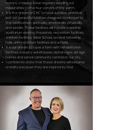
nations, a mission base regularly sending out
missionaries to the four corners of the earth.
It is the dream of CRC to have suitable, practical
but yet beautiful facilities designed to minister to
the total person, spiritually, emotionally, physically
and socially. These facilities will include a worship
auditorium seating thousands, recreation facilities,
children facilities, Bible School, several fellowship
halls, administration facilities and schools.
It is our dream to have a farm with rehabilitation
facilities, industry warehouses, orphanages, old age
homes and serval community centres in our city.
I confidently state that these dreams will become
a reality because they are inspired by God