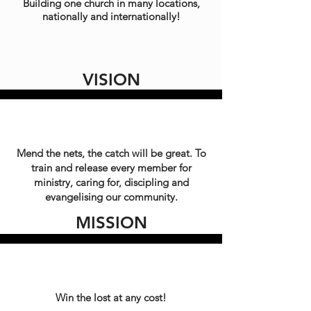
Building one church in many locations,
nationally and internationally!
VISION
Mend the nets, the catch will be great. To
train and release every member for
ministry, caring for, discipling and
evangelising our community.
MISSION
Win the lost at any cost!