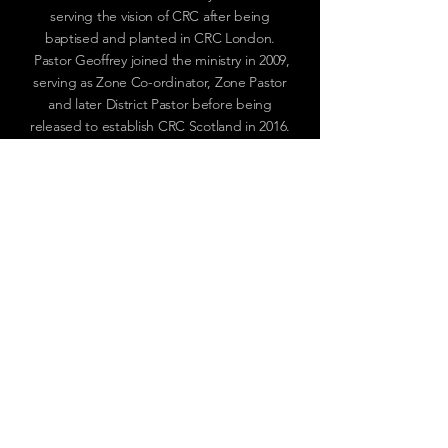
serving the vision of CRC after being
baptised and planted in CRC London.
Pastor Geoffrey joined the ministry in 2009,
serving as Zone Co-ordinator, Zone Pastor
and later District Pastor before being
released to establish CRC Scotland in 2016.
OUR CHURCH