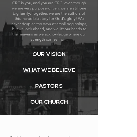
CRC is you, and you are CRC, even though
we are very purpose-driven, we are still one
big family. Together, we are the authors of
this incredible story for God's glory! We
never despise the days of small beginnings,
but we look ahead, and we lift our heads to
the heavens as we acknowledge where our
strength comes from.
OUR VISION
WHAT WE BELIEVE
PASTORS
OUR CHURCH