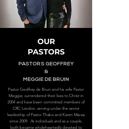
OUR
PASTORS
PASTORS GEOFFREY
&
MEGGIE DE BRUIN
Pastor Geoffrey de Bruin and his wife Pastor
Meggie, surrendered their lives to Christ in
2004 and have been committed members of
CRC London, serving under the senior
leadership of Pastor Thabo and Karen Marais
since 2009. As individuals and as a couple,
both became wholeheartedly devoted to