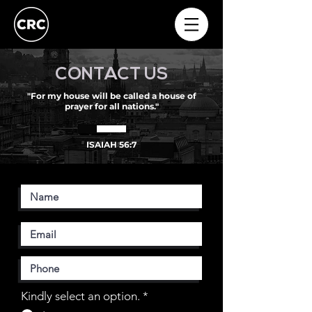
CONTACT US
"For my house will be called a house of
prayer for all nations."
ISAIAH 56:7
Kindly select an option.
*