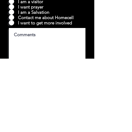
I am a visitor
I want prayer
I am a Salvation
Contact me about Homecell
I want to get more involved
Submit