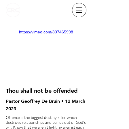
https://vimeo.com/807465998
Thou shall not be offended
Pastor Geoffrey De Bruin • 12 March
2023
Offence is the biggest destiny killer which
destroys relationships and pull us out of God’s
will. Know that we aren’t fighting against each