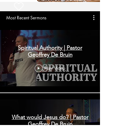
Most Recent Sermons
Spiritual Authority | Pastor
Geoffrey De Bruin
Play Video
What would Jesus do? | Pastor
Geoffrey De Bruin
Play Video