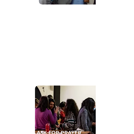
Find Community
GET CONNECTED TO A HOMECELL
ASK FOR PRAYER