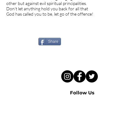
other but against evil spiritual principalities.
Don’t let anything hold you back for all that
God has called you to be, let go of the offence!
Know someone who needs
to hear this sermon?
Share
Follow Us