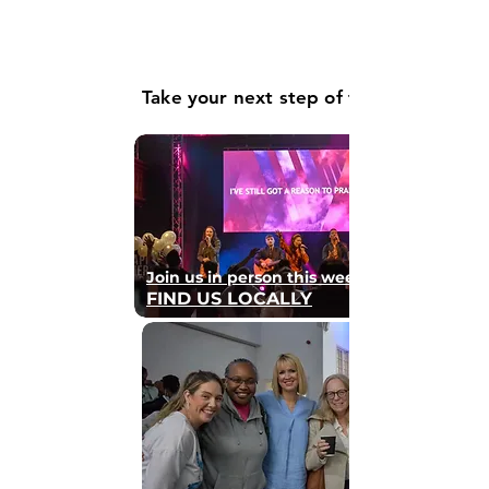
Take your next step of faith
Join us in person this weekend
FIND US LOCALLY