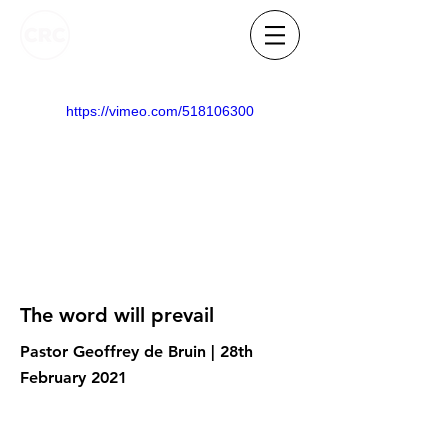
https://vimeo.com/518106300
The word will prevail
Pastor Geoffrey de Bruin | 28th
February 2021
Know someone who needs