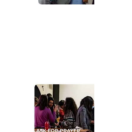
Find Community
GET CONNECTED TO A HOMECELL
ASK FOR PRAYER