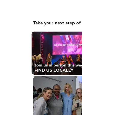
Take your next step of faith
Join us in person this weekend
FIND US LOCALLY