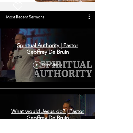
Most Recent Sermons
Spiritual Authority | Pastor
Geoffrey De Bruin
Play Video
What would Jesus do? | Pastor
Geoffrey De Bruin
Play Video