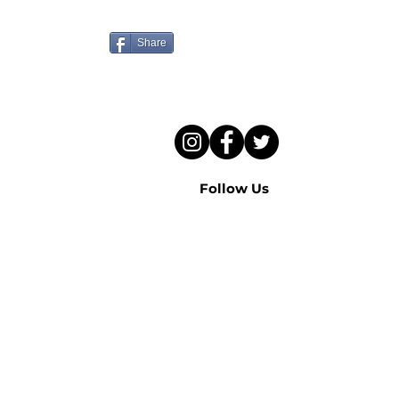
to hear this sermon?
Share
Follow Us