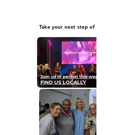
Take your next step of faith
Join us in person this weekend
FIND US LOCALLY