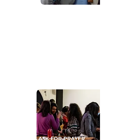
Find Community
GET CONNECTED TO A HOMECELL
ASK FOR PRAYER