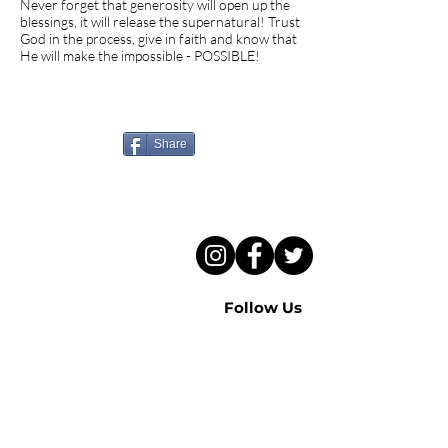
Never forget that generosity will open up the
blessings, it will release the supernatural! Trust
God in the process, give in faith and know that
He will make the impossible - POSSIBLE!
Know someone who needs
to hear this sermon?
Share
Follow Us