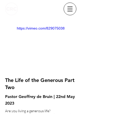
https://vimeo.com/829075038
The Life of the Generous Part
Two
Pastor Geoffrey de Bruin | 22nd May
2023
Are you living a generous life?