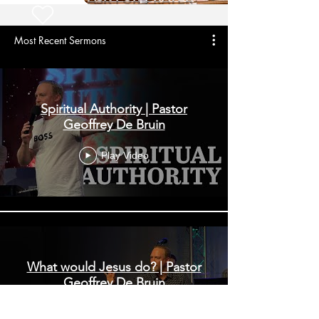
Most Recent Sermons
Spiritual Authority | Pastor
Geoffrey De Bruin
Play Video
What would Jesus do? | Pastor
Geoffrey De Bruin
Play Video