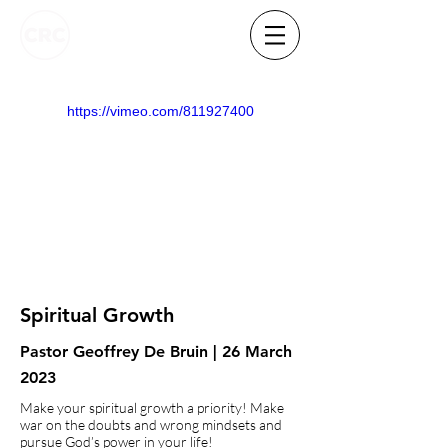
https://vimeo.com/811927400
Spiritual Growth
Pastor Geoffrey De Bruin | 26 March
2023
Make your spiritual growth a priority! Make
war on the doubts and wrong mindsets and
pursue God’s power in your life!