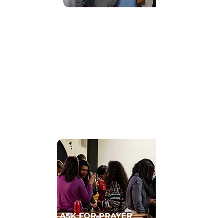
Find Community
GET CONNECTED TO A HOMECELL
ASK FOR PRAYER