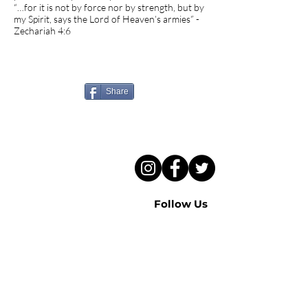
“…for it is not by force nor by strength, but by
my Spirit, says the Lord of Heaven’s armies” -
Zechariah 4:6
Know someone who needs
to hear this sermon?
Share
Follow Us