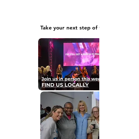
Take your next step of faith
Join us in person this weekend
FIND US LOCALLY