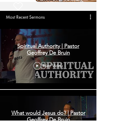
Most Recent Sermons
Spiritual Authority | Pastor
Geoffrey De Bruin
Play Video
What would Jesus do? | Pastor
Geoffrey De Bruin
Play Video