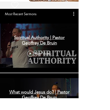
Most Recent Sermons
Spiritual Authority | Pastor
Geoffrey De Bruin
Play Video
What would Jesus do? | Pastor
Geoffrey De Bruin
Play Video