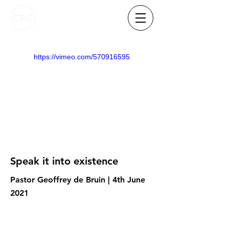
https://vimeo.com/570916595
Speak it into existence
Pastor Geoffrey de Bruin | 4th June
2021
Know someone who needs