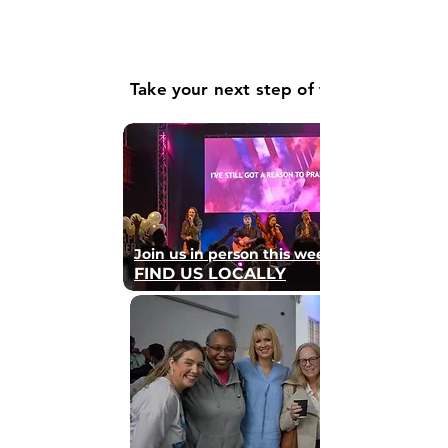
Take your next step of faith
Join us in person this weekend
FIND US LOCALLY