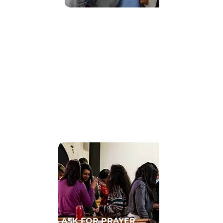
Find Community
GET CONNECTED TO A HOMECELL
ASK FOR PRAYER