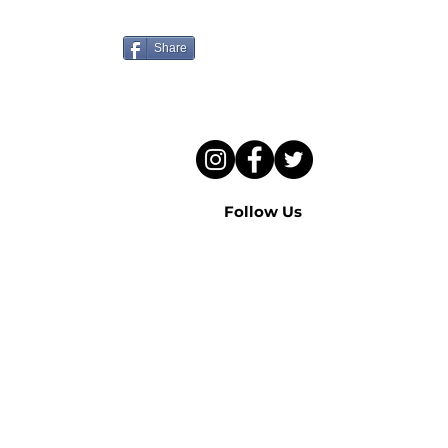
to hear this sermon?
Share
Follow Us