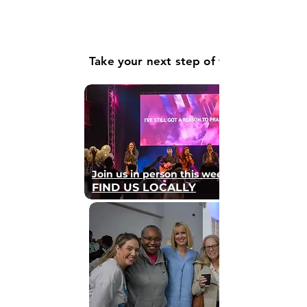
Take your next step of faith
Join us in person this weekend
FIND US LOCALLY