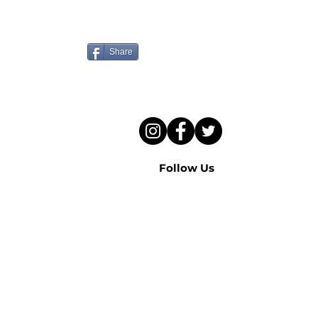
Know someone who needs
to hear this sermon?
Share
Follow Us