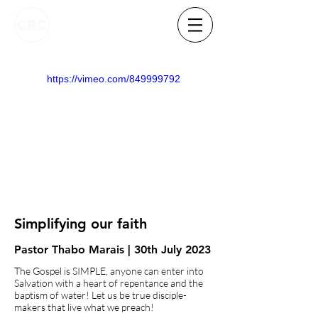
https://vimeo.com/849999792
Simplifying our faith
Pastor Thabo Marais | 30th July 2023
The Gospel is SIMPLE, anyone can enter into
Salvation with a heart of repentance and the
baptism of water! Let us be true disciple-
makers that live what we preach!