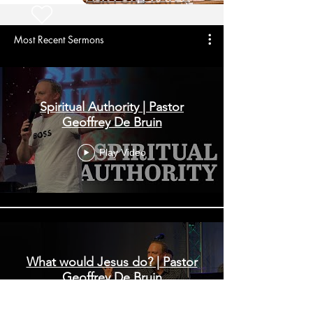
Most Recent Sermons
Spiritual Authority | Pastor
Geoffrey De Bruin
Play Video
What would Jesus do? | Pastor
Geoffrey De Bruin
Play Video