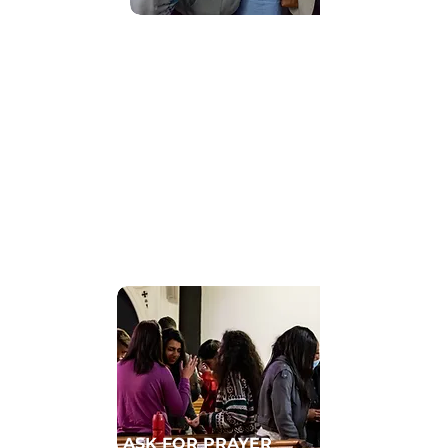
Find Community
GET CONNECTED TO A HOMECELL
ASK FOR PRAYER