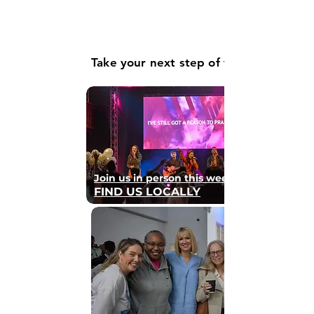
Take your next step of faith
Join us in person this weekend
FIND US LOCALLY