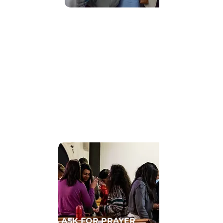
Find Community
GET CONNECTED TO A HOMECELL
ASK FOR PRAYER