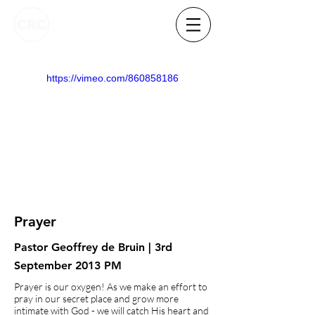
https://vimeo.com/860858186
Prayer
Pastor Geoffrey de Bruin | 3rd
September 2013 PM
Prayer is our oxygen! As we make an effort to
pray in our secret place and grow more
intimate with God - we will catch His heart and