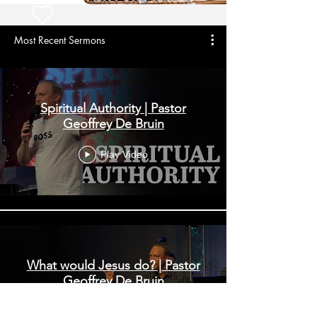
Most Recent Sermons
Spiritual Authority | Pastor
Geoffrey De Bruin
Play Video
What would Jesus do? | Pastor
Geoffrey De Bruin
Play Video