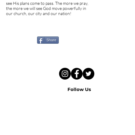
see His plans come to pass. The more we pray,
the more we will see God move powerfully in
our church, our city and our nation!
Know someone who needs
to hear this sermon?
Share
Follow Us