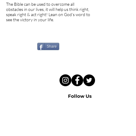
The Bible can be used to overcome all
obstacles in our lives, it will help us think right,
speak right & act right! Lean on God’s word to
see the victory in your life.
Know someone who needs
to hear this sermon?
Share
Follow Us