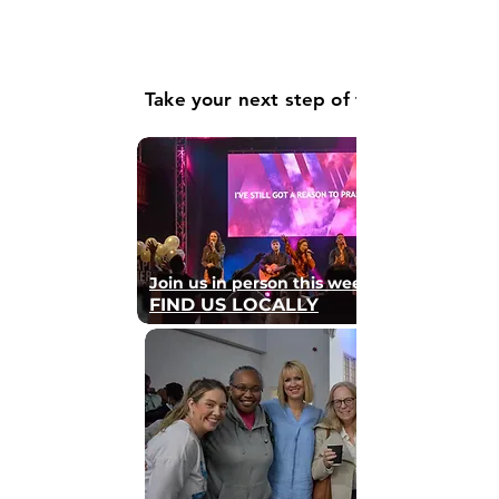
Take your next step of faith
Join us in person this weekend
FIND US LOCALLY