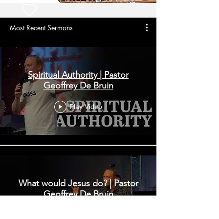
Most Recent Sermons
Spiritual Authority | Pastor
Geoffrey De Bruin
Play Video
What would Jesus do? | Pastor
Geoffrey De Bruin
Play Video