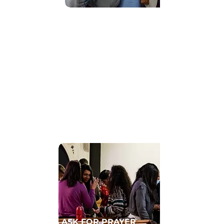
Find Community
GET CONNECTED TO A HOMECELL
ASK FOR PRAYER