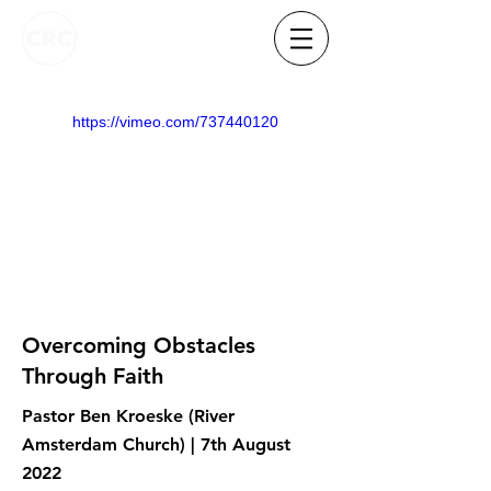
https://vimeo.com/737440120
Overcoming Obstacles
Through Faith
Pastor Ben Kroeske (River
Amsterdam Church) | 7th August
2022