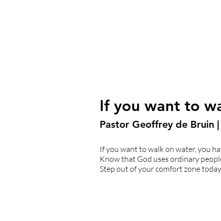
If you want to w
Pastor Geoffrey de Bruin 
If you want to walk on water, you hav
Know that God uses ordinary people t
Step out of your comfort zone today 