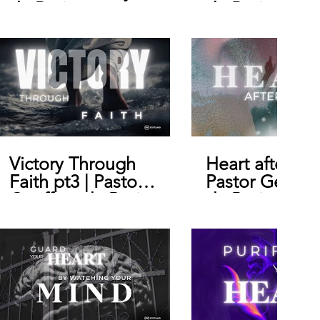
de Bruin
de Bruin
Victory Through
Heart after Go
Faith pt3 | Pastor
Pastor Geoffr
Geoffrey de Bruin
de Bruin