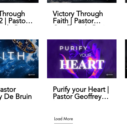
 Through
Victory Through
2 | Pastor
Faith | Pastor
y de Bruin
Geoffrey de Bruin
Pastor
Purify your Heart |
y De Bruin
Pastor Geoffrey
De Bruin
Load More