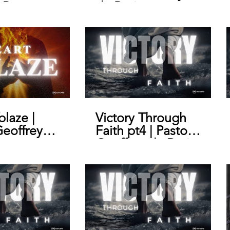
 Pastor
de Bruin
y de Bruin
blaze |
Victory Through
Geoffrey
Faith pt4 | Pastor
n
Geoffrey de Bruin