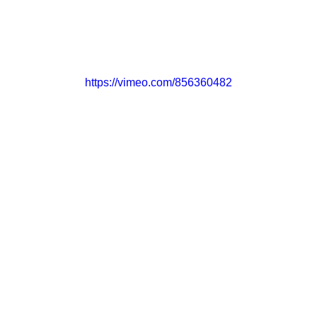
CONTACT
GET INVOLVED
https://vimeo.com/856360482