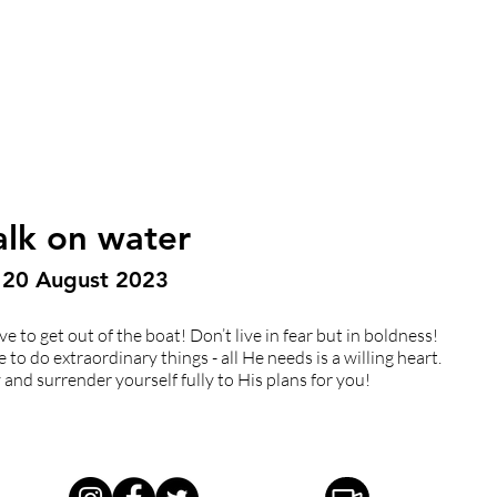
alk on water
| 20 August 2023
e to get out of the boat! Don’t live in fear but in boldness!
o do extraordinary things - all He needs is a willing heart.
and surrender yourself fully to His plans for you!