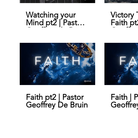
Watching your
Victory
Mind pt2 | Pastor
Faith pt
Geoffrey de Bruin
Geoffre
Faith pt2 | Pastor
Faith | 
Geoffrey De Bruin
Geoffre