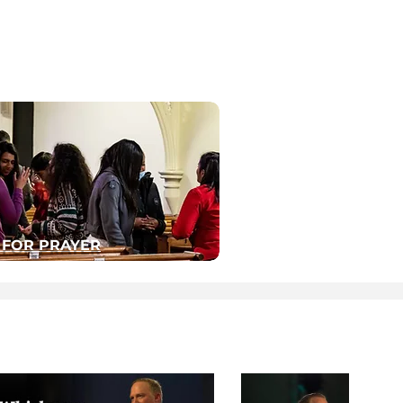
 FOR PRAYER