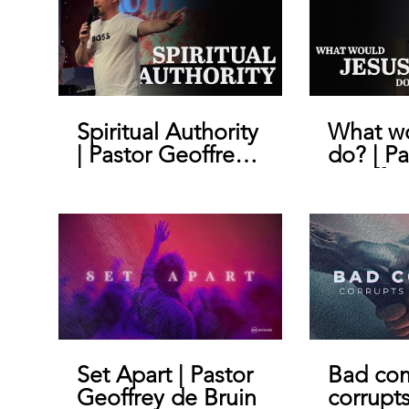
Spiritual Authority
What wo
| Pastor Geoffrey
do? | Pa
De Bruin
Geoffre
Set Apart | Pastor
Bad co
Geoffrey de Bruin
corrupt