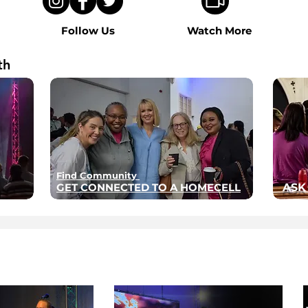
Follow Us
Watch More
th
Find Community
GET CONNECTED TO A HOMECELL
ASK