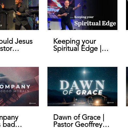
uld Jesus
Keeping your
stor
Spiritual Edge |
y De Bruin
Pastor Geoffrey
De Bruin
mpany
Dawn of Grace |
s bad
Pastor Geoffrey