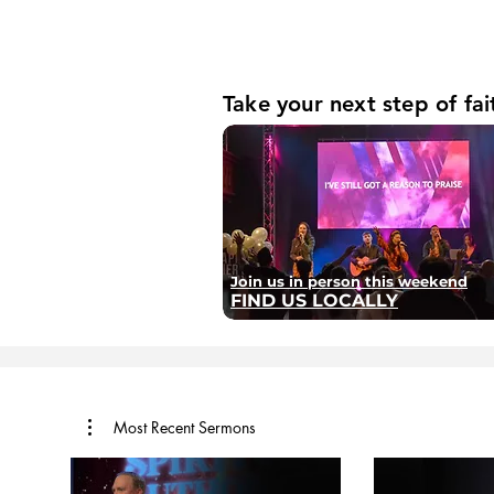
Take your next step of fai
Join us in person this weekend
FIND US LOCALLY
Most Recent Sermons