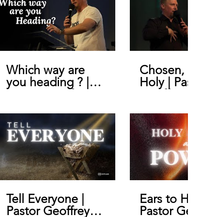
Which way are
Chosen, Royal
you heading ? |
Holy | Pastor
Pastor Geoffrey
Geoffrey De B
De Bruin
Tell Everyone |
Ears to Hear |
Pastor Geoffrey
Pastor Geoffr