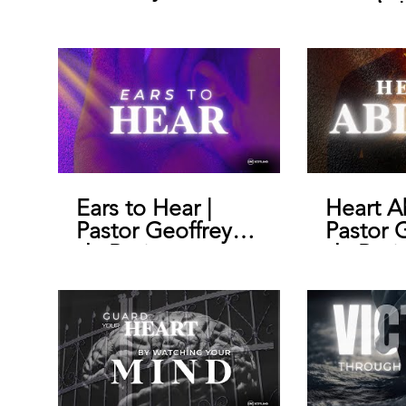
morals |
Geoffre
Ears to Hear |
Heart A
Pastor Geoffrey
Pastor 
de Bruin
de Brui