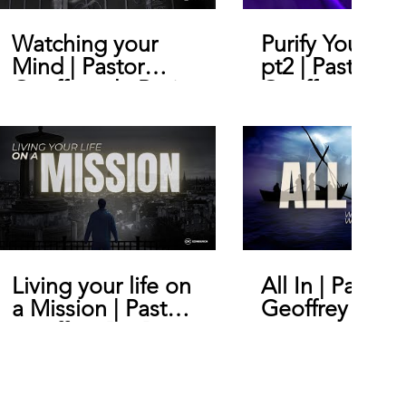
Watching your
Purify Your He
Mind | Pastor
pt2 | Pastor
Geoffrey de Bruin
Geoffrey De B
Living your life on
All In | Pastor
a Mission | Pastor
Geoffrey De B
Geoffrey De Bruin