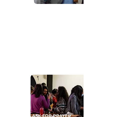
Find Community
GET CONNECTED TO A HOMECELL
ASK FOR PRAYER