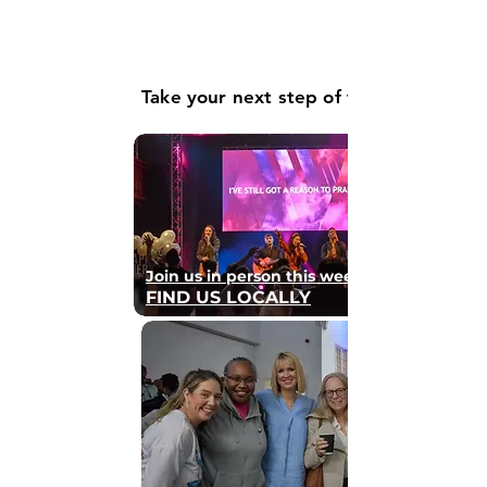
Take your next step of faith
Join us in person this weekend
FIND US LOCALLY