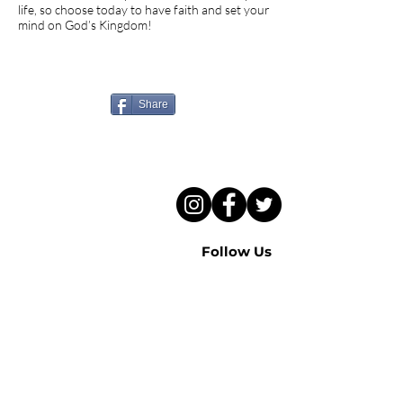
life, so choose today to have faith and set your
mind on God’s Kingdom!
Know someone who needs
to hear this sermon?
Share
Follow Us