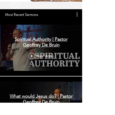
Most Recent Sermons
Spiritual Authority | Pastor
Geoffrey De Bruin
Play Video
What would Jesus do? | Pastor
Geoffrey De Bruin
Play Video