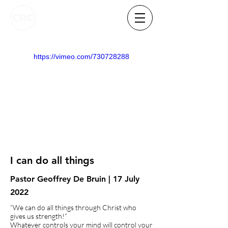
https://vimeo.com/730728288
I can do all things
Pastor Geoffrey De Bruin | 17 July
2022
“We can do all things through Christ who
gives us strength!”
Whatever controls your mind will control your