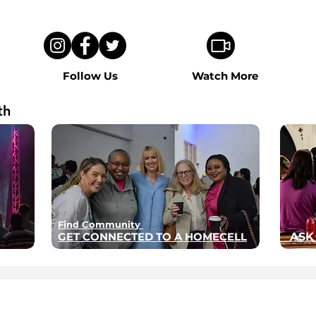
Follow Us
Watch More
th
Find Community
GET CONNECTED TO A HOMECELL
ASK