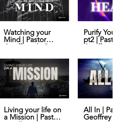
Watching your
Purify Your He
Mind | Pastor
pt2 | Pastor
Geoffrey de Bruin
Geoffrey De B
Living your life on
All In | Pastor
a Mission | Pastor
Geoffrey De B
Geoffrey De Bruin