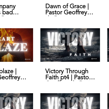
mpany
Dawn of Grace |
s bad
Pastor Geoffrey
 Pastor
de Bruin
y de Bruin
blaze |
Victory Through
Geoffrey
Faith pt4 | Pastor
n
Geoffrey de Bruin