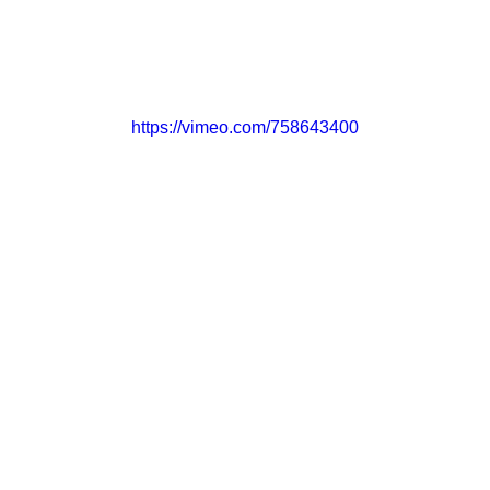
CONTACT
GET INVOLVED
https://vimeo.com/758643400