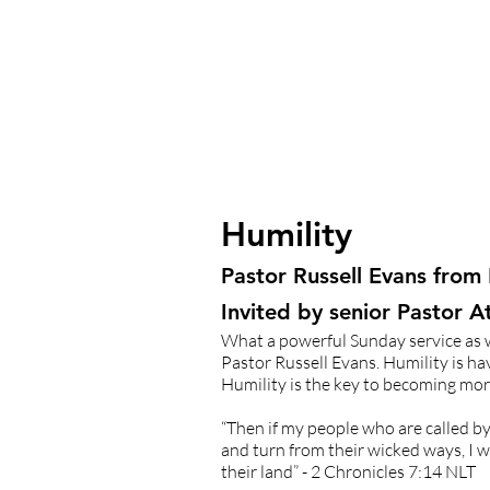
Humility
Pastor Russell Evans from
Invited by senior Pastor 
What a powerful Sunday service as w
Pastor Russell Evans. Humility is h
Humility is the key to becoming more
“Then if my people who are called 
and turn from their wicked ways, I w
their land” - 2 Chronicles 7:14 NLT