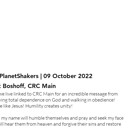
 PlanetShakers | 09 October 2022
At Boshoff, CRC Main
e live linked to CRC Main for an incredible message from
aving total dependence on God and walking in obedience!
 like Jesus! Humility creates unity!
by my name will humble themselves and pray and seek my face
ill hear them from heaven and forgive their sins and restore