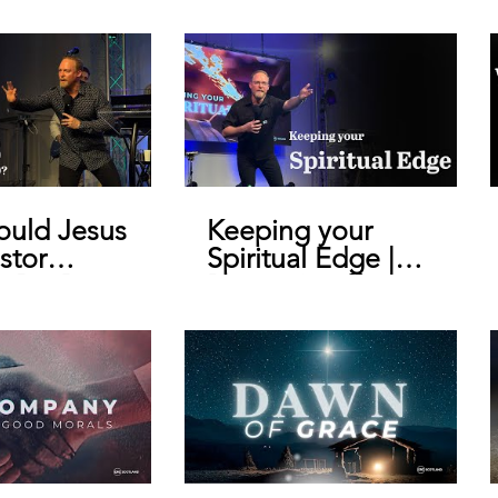
uld Jesus
Keeping your
stor
Spiritual Edge |
y De Bruin
Pastor Geoffrey
De Bruin