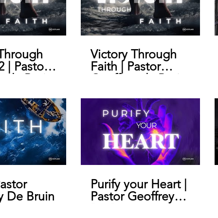
 Through
Victory Through
2 | Pastor
Faith | Pastor
y de Bruin
Geoffrey de Bruin
Pastor
Purify your Heart |
y De Bruin
Pastor Geoffrey
De Bruin