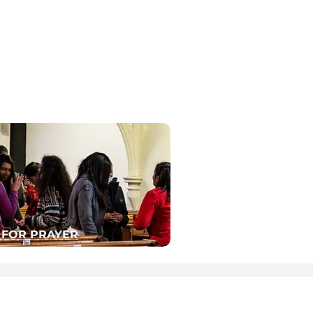
 FOR PRAYER