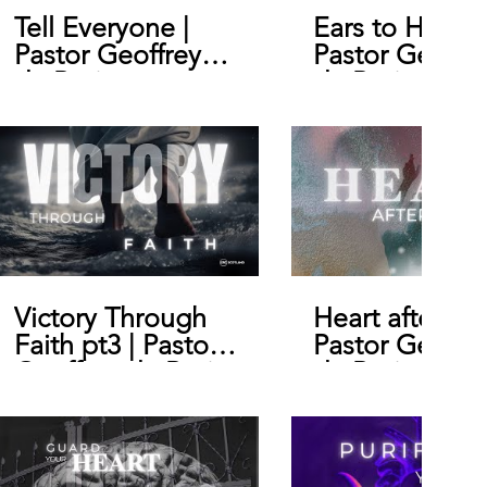
Tell Everyone |
Ears to Hear |
Pastor Geoffrey
Pastor Geoffr
de Bruin
de Bruin
Victory Through
Heart after Go
Faith pt3 | Pastor
Pastor Geoffr
Geoffrey de Bruin
de Bruin