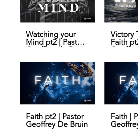
Watching your
Victory
Mind pt2 | Pastor
Faith pt
Geoffrey de Bruin
Geoffre
Faith pt2 | Pastor
Faith | 
Geoffrey De Bruin
Geoffre