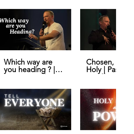
Which way are
Chosen, Royal
you heading ? |
Holy | Pastor
Pastor Geoffrey
Geoffrey De B
De Bruin