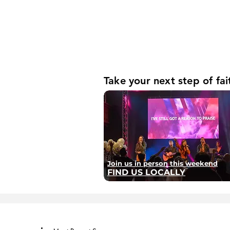
Take your next step of fai
Join us in person this weekend
FIND US LOCALLY