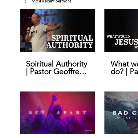
Most Recent Sermons
Spiritual Authority
What wo
| Pastor Geoffrey
do? | Pa
De Bruin
Geoffre