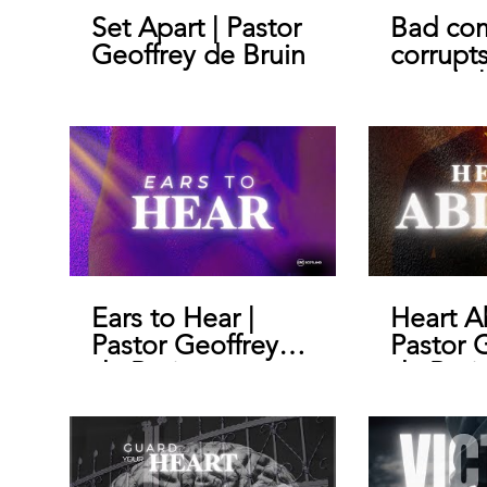
Set Apart | Pastor
Bad co
Geoffrey de Bruin
corrupt
morals |
Geoffre
Ears to Hear |
Heart A
Pastor Geoffrey
Pastor 
de Bruin
de Brui