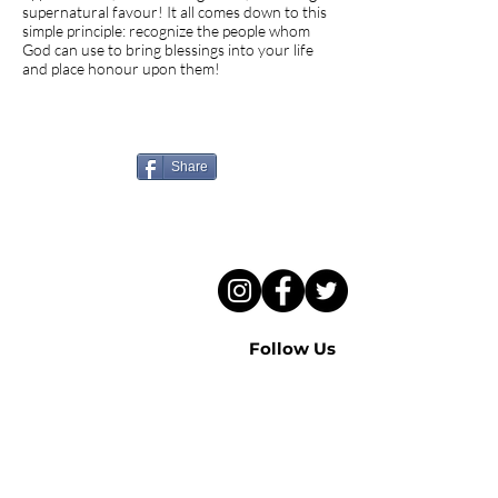
supernatural favour! It all comes down to this
simple principle: recognize the people whom
God can use to bring blessings into your life
and place honour upon them!
Know someone who needs
to hear this sermon?
Share
Follow Us