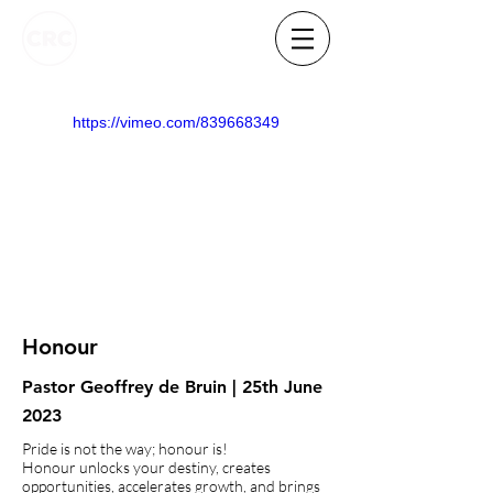
https://vimeo.com/839668349
Honour
Pastor Geoffrey de Bruin | 25th June
2023
Pride is not the way; honour is!
Honour unlocks your destiny, creates
opportunities, accelerates growth, and brings