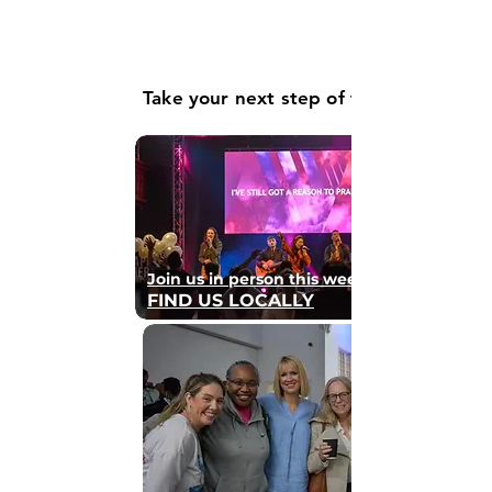
Take your next step of faith
Join us in person this weekend
FIND US LOCALLY