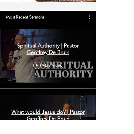
Most Recent Sermons
Spiritual Authority | Pastor
Geoffrey De Bruin
Play Video
What would Jesus do? | Pastor
Geoffrey De Bruin
Play Video