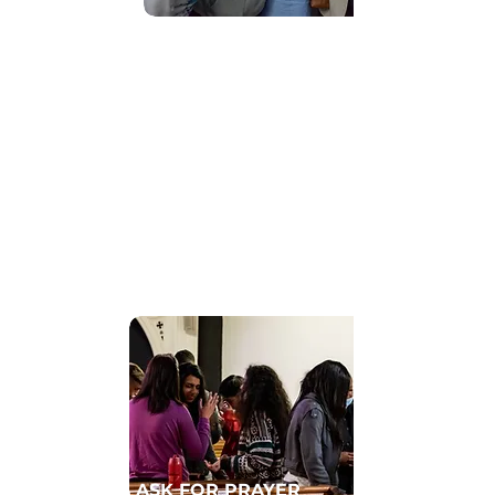
Find Community
GET CONNECTED TO A HOMECELL
ASK FOR PRAYER