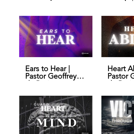
morals |
Geoffre
Ears to Hear |
Heart A
Pastor Geoffrey
Pastor 
de Bruin
de Brui