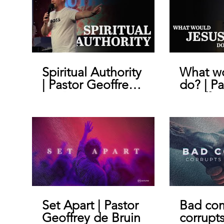
Spiritual Authority
What wo
| Pastor Geoffrey
do? | Pa
De Bruin
Geoffre
Set Apart | Pastor
Bad co
Geoffrey de Bruin
corrupt