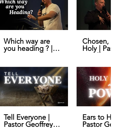
Which way are
Chosen, Royal
you heading ? |
Holy | Pastor
Pastor Geoffrey
Geoffrey De B
De Bruin
Tell Everyone |
Ears to Hear |
Pastor Geoffrey
Pastor Geoffr