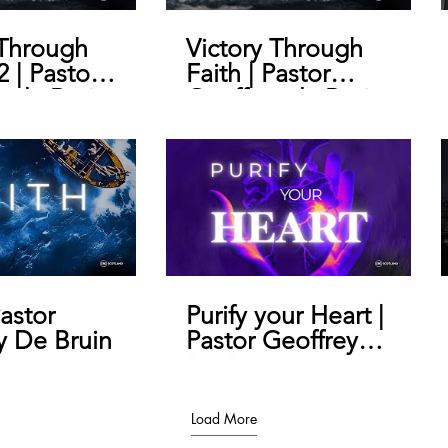
 Through
Victory Through
2 | Pastor
Faith | Pastor
y de Bruin
Geoffrey de Bruin
Pastor
Purify your Heart |
y De Bruin
Pastor Geoffrey
De Bruin
Load More