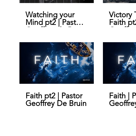
Watching your
Victory
Mind pt2 | Pastor
Faith pt
Geoffrey de Bruin
Geoffre
Faith pt2 | Pastor
Faith | 
Geoffrey De Bruin
Geoffre