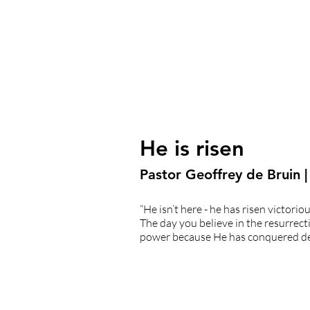
He is risen
Pastor Geoffrey de Bruin |
“He isn’t here - he has risen victori
The day you believe in the resurrecti
power because He has conquered de