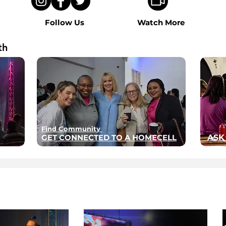
Follow Us
Watch More
th
Find Community
GET CONNECTED TO A HOMECELL
ASK