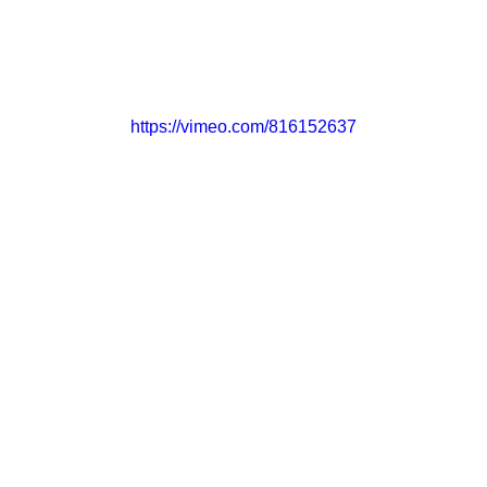
CONTACT
GET INVOLVED
https://vimeo.com/816152637