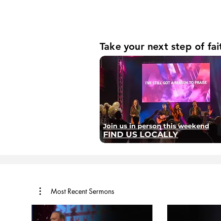
Take your next step of fai
Join us in person this weekend
FIND US LOCALLY
Most Recent Sermons