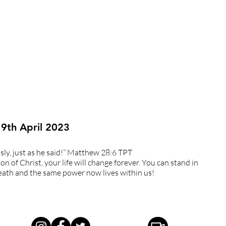
 9th April 2023
ously, just as he said!” Matthew 28:6 TPT
on of Christ, your life will change forever. You can stand in
ath and the same power now lives within us!