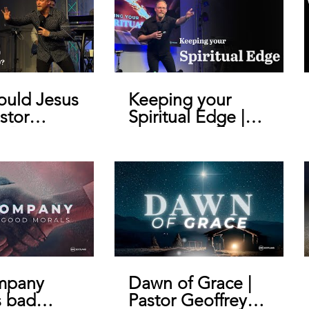
uld Jesus
Keeping your
stor
Spiritual Edge |
y De Bruin
Pastor Geoffrey
De Bruin
mpany
Dawn of Grace |
s bad
Pastor Geoffrey