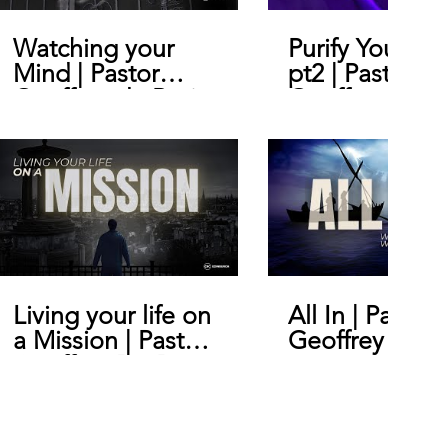
Watching your
Purify Your He
Mind | Pastor
pt2 | Pastor
Geoffrey de Bruin
Geoffrey De B
Living your life on
All In | Pastor
a Mission | Pastor
Geoffrey De B
Geoffrey De Bruin