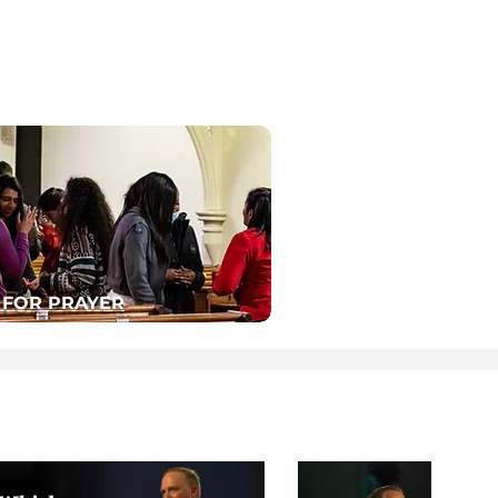
 FOR PRAYER