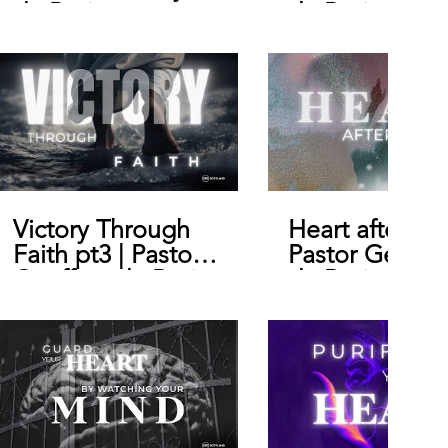
de Bruin
de Bruin
Victory Through
Heart after Go
Faith pt3 | Pastor
Pastor Geoffr
Geoffrey de Bruin
de Bruin