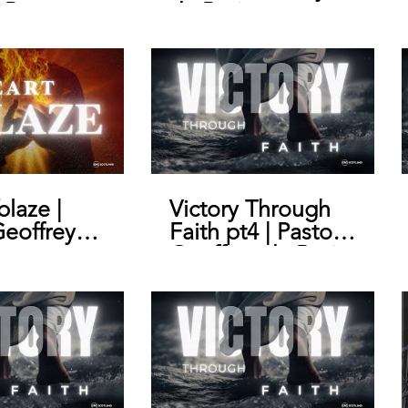
 Pastor
de Bruin
y de Bruin
blaze |
Victory Through
Geoffrey
Faith pt4 | Pastor
n
Geoffrey de Bruin