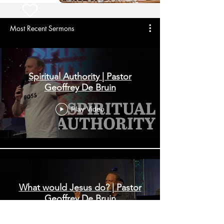
Most Recent Sermons
Spiritual Authority | Pastor
Geoffrey De Bruin
Play Video
What would Jesus do? | Pastor
Geoffrey De Bruin
Play Video