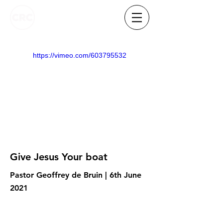
https://vimeo.com/603795532
Give Jesus Your boat
Pastor Geoffrey de Bruin | 6th June
2021
Know someone who needs