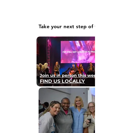
Take your next step of faith
Join us in person this weekend
FIND US LOCALLY