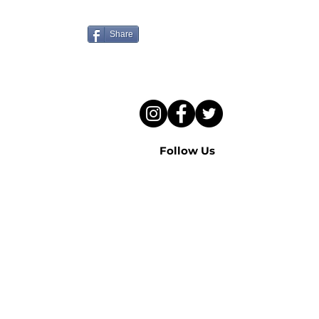
to hear this sermon?
Share
Follow Us