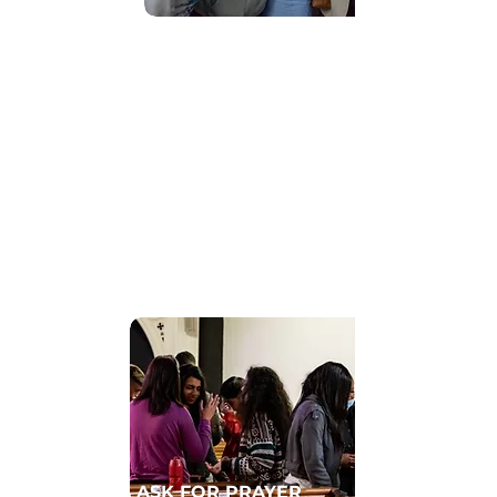
Find Community
GET CONNECTED TO A HOMECELL
ASK FOR PRAYER