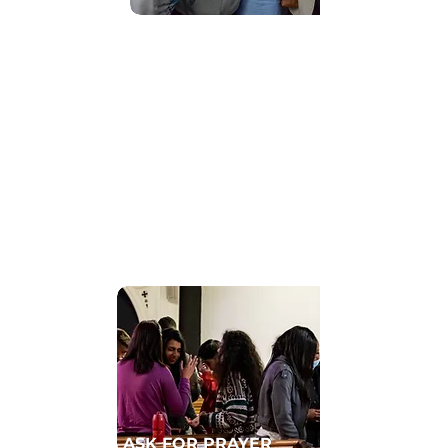
Find Community
GET CONNECTED TO A HOMECELL
ASK FOR PRAYER