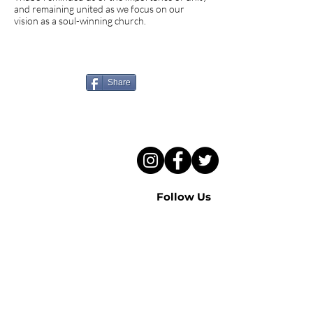
and remaining united as we focus on our
vision as a soul-winning church.
Know someone who needs
to hear this sermon?
Share
Follow Us