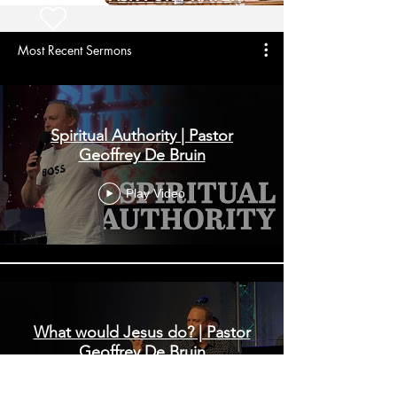
Most Recent Sermons
Spiritual Authority | Pastor
Geoffrey De Bruin
Play Video
What would Jesus do? | Pastor
Geoffrey De Bruin
Play Video