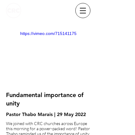
https://vimeo.com/715141175
Fundamental importance of
unity
Pastor Thabo Marais | 29 May 2022
We joined with CRC churches across Europe
this morning for a power-packed word! Pastor
Thabo reminded us of the importance of unity