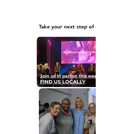
Take your next step of faith
Join us in person this weekend
FIND US LOCALLY