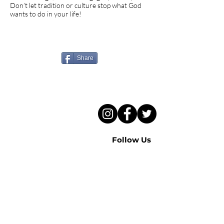
Don’t let tradition or culture stop what God
wants to do in your life!
Know someone who needs
to hear this sermon?
Share
Follow Us