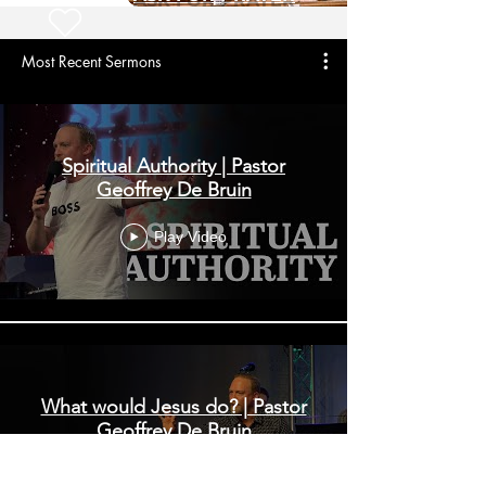
Most Recent Sermons
Spiritual Authority | Pastor
Geoffrey De Bruin
Play Video
What would Jesus do? | Pastor
Geoffrey De Bruin
Play Video