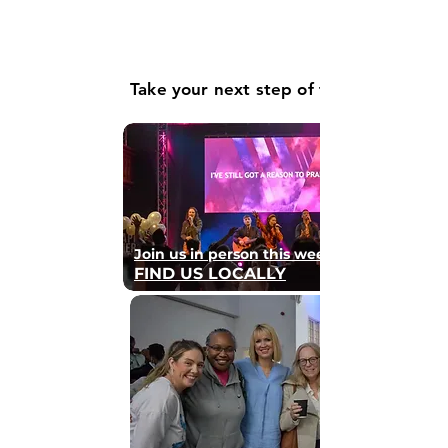
Take your next step of faith
Join us in person this weekend
FIND US LOCALLY