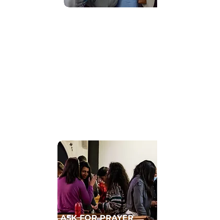
Find Community
GET CONNECTED TO A HOMECELL
ASK FOR PRAYER