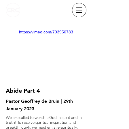
https://vimeo.com/793950783
Abide Part 4
Pastor Geoffrey de Bruin | 29th
January 2023
We are called to worship God in spirit and in
truth! To receive spiritual inspiration and
breakthrough, we must engage spiritually.