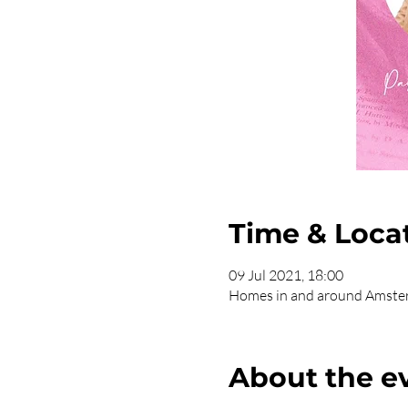
Time & Loca
09 Jul 2021, 18:00
Homes in and around Amst
About the e