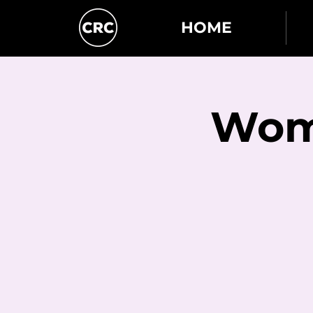
HOME
Wome