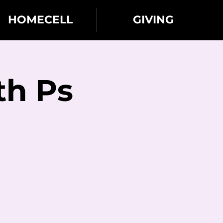
HOMECELL
GIVING
th Ps