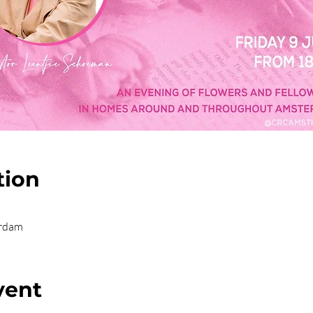
tion
erdam
vent