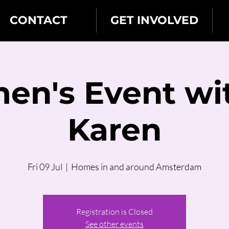
CONTACT
GET INVOLVED
n's Event wi
Karen
Fri 09 Jul
  |  
Homes in and around Amsterdam
Registration is Closed
See other events