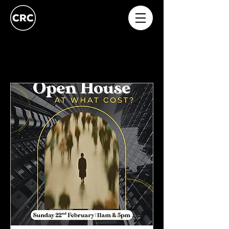
Upcoming Events