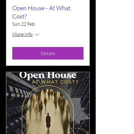
Open House - At What
Cost?
Sun 22 Feb
More info
Details