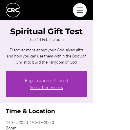
Spiritual Gift Test
Tue 14 Feb
  |  
Zoom
Discover more about your God-given gifts
and how you can use them within the Body of
Christ to build the Kingdom of God
Registration is Closed
See other events
Time & Location
14 Feb 2023, 19:30 – 20:30
Zoom