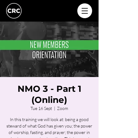
NMO 3 - Part 1
(Online)
Tue 16 Sept
  |  
Zoom
In this training we will look at: being a good
steward of what God has given you; the power
of worship, fasting, and prayer; the power in