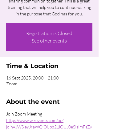
sharing communion together. This is a great
training that will help you to continue walking
in the purpose that God has for you.
Registration is Closed
See other events
Time & Location
16 Sept 2025, 20:00 – 21:00
Zoom
About the event
Join Zoom Meeting 
https://www.wixevents.com/oc?
join=JWS.eyJraWQiOiJpb21iOUJ0eSIsImFsZy
I6IkhTMjU2In0.eyJkYXRhIjoie1wiYWN0aW9u