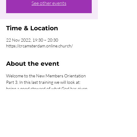
See other events
Time & Location
22 Nov 2022, 19:30 – 20:30
https://crcamsterdam.online.church/
About the event
Welcome to the New Members Orientation 
Part 3. In this last training we will look at: 
being a good steward of what God has given 
you; the power of worship, fasting, and 
prayer; the power in sharing communion 
together. This is a great training that will help 
you to continue walking in the purpose that 
God has for you.