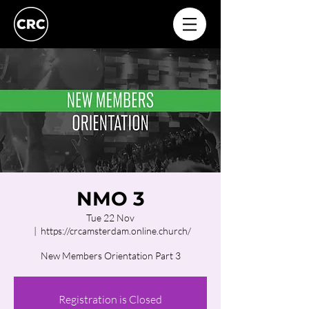
NMO 3
Tue 22 Nov
  |  
https://crcamsterdam.online.church/
New Members Orientation Part 3
Registration is Closed