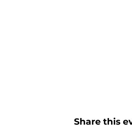
Share this e