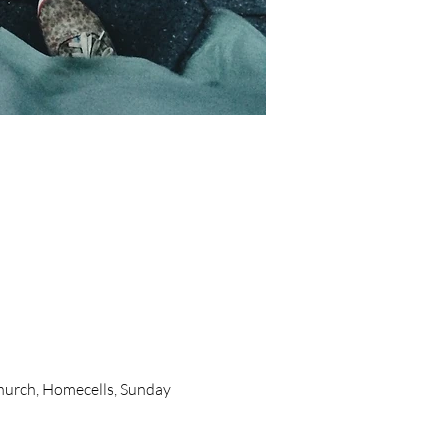
urch, Homecells, Sunday 