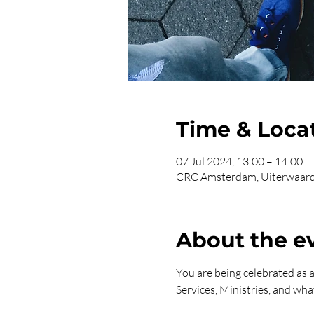
Time & Loca
07 Jul 2024, 13:00 – 14:00
CRC Amsterdam, Uiterwaard
About the e
You are being celebrated as
Services, Ministries, and what