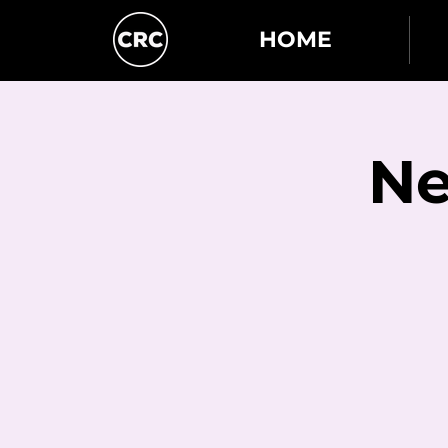
HOME
Ne