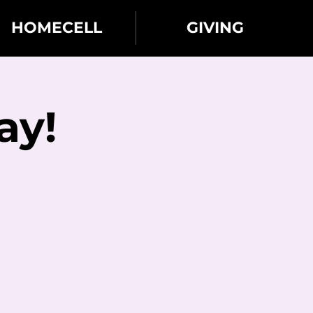
HOMECELL
GIVING
ay!