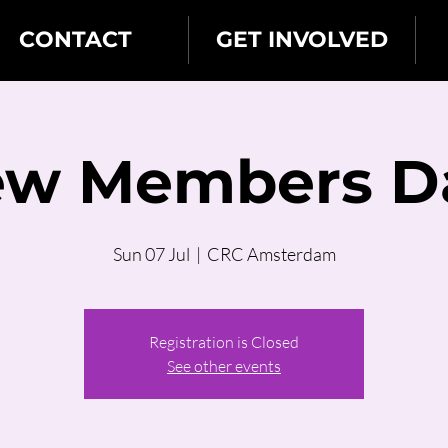
CONTACT
GET INVOLVED
w Members D
Sun 07 Jul
  |  
CRC Amsterdam
Registration is Closed
See other events