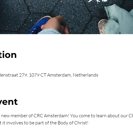
tion
enstraat 279, 1079 CT Amsterdam, Netherlands
vent
 a new member of CRC Amsterdam! You come to learn about our Ch
 it involves to be part of the Body of Christ!