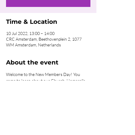
Time & Location
10 Jul 2022, 13:00 – 14:00
CRC Amsterdam, Beethovenplein 2, 1077
WM Amsterdam, Netherlands
About the event
Welcome to the New Members Day! You 
come to learn about our Church, Homecells, 
Sunday Services, Ministries and what it 
involves to be part of the Body of Christ.
Share this event