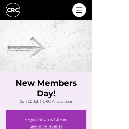
New Members
Day!
Sun 10 Jul
  |  
CRC Amsterdam
Registration is Closed
See other events