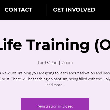
CONTACT
GET INVOLVED
ife Training (O
Tue 07 Jan
  |  
Zoom
is New Life Training you are going to learn about salvation and new l
hrist. There will be teaching on baptism, being filled with the Holy
and more!
Registration is Closed