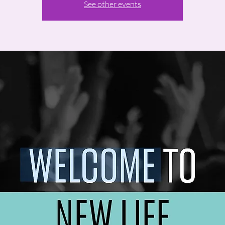
See other events