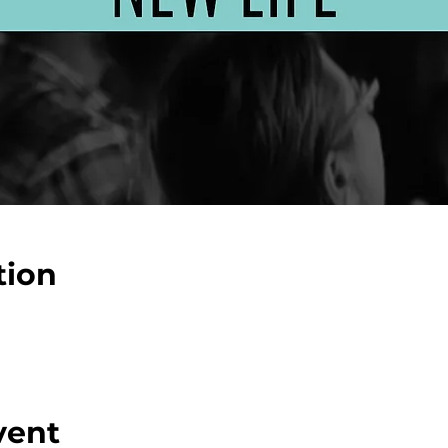
tion
vent