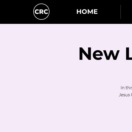
HOME
New L
In th
Jesus C