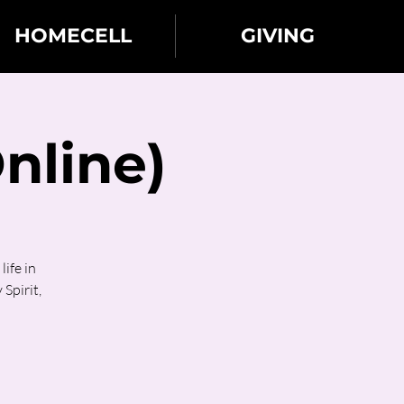
HOMECELL
GIVING
nline)
ife in
 Spirit,