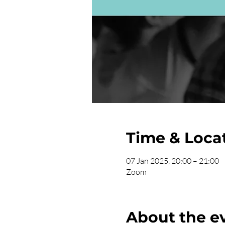
Time & Loca
07 Jan 2025, 20:00 – 21:00
Zoom
About the e