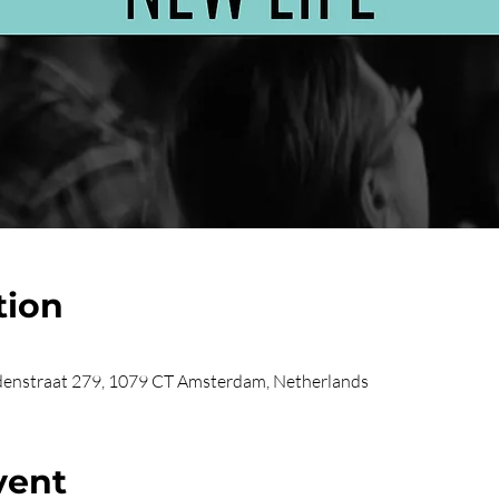
tion
enstraat 279, 1079 CT Amsterdam, Netherlands
vent