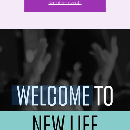
See other events