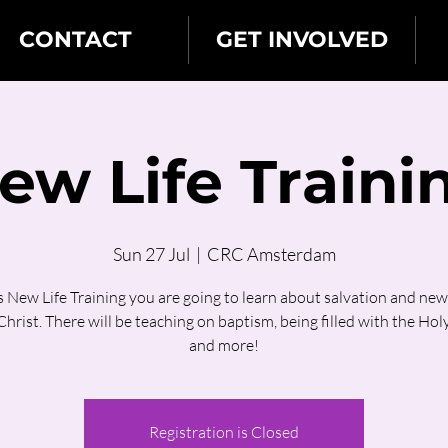
CONTACT
GET INVOLVED
ew Life Traini
Sun 27 Jul
  |  
CRC Amsterdam
is New Life Training you are going to learn about salvation and new l
hrist. There will be teaching on baptism, being filled with the Holy
and more!
Registration is Closed