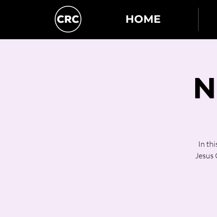
HOME
N
In th
Jesus C