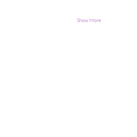
Show More