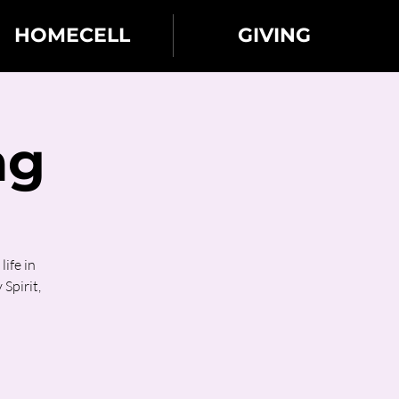
HOMECELL
GIVING
ng
ife in
 Spirit,