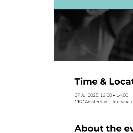
Time & Loca
27 Jul 2025, 13:00 – 14:00
CRC Amsterdam, Uiterwaard
About the e