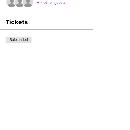
+ 7 other guests
Tickets
Sale ended
Ticket type
Couples Ticket
More info
Price
£40.00
Share this event