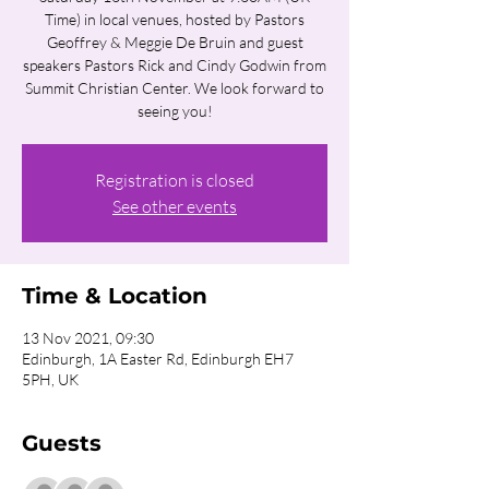
Time) in local venues, hosted by Pastors
Geoffrey & Meggie De Bruin and guest
speakers Pastors Rick and Cindy Godwin from
Summit Christian Center. We look forward to
seeing you!
Registration is closed
See other events
Time & Location
13 Nov 2021, 09:30
Edinburgh, 1A Easter Rd, Edinburgh EH7
5PH, UK
Guests