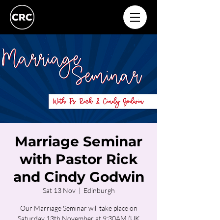
Marriage Seminar
with Pastor Rick
and Cindy Godwin
Sat 13 Nov
  |  
Edinburgh
Our Marriage Seminar will take place on
Saturday 13th November at 9:30AM (UK