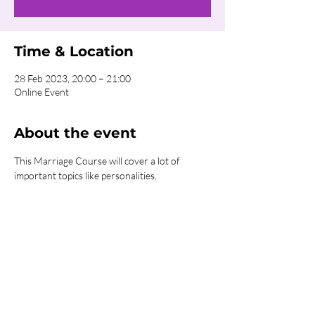
Time & Location
28 Feb 2023, 20:00 – 21:00
Online Event
About the event
This Marriage Course will cover a lot of 
important topics like personalities, 
expectations, roles, money, and sex. We will 
meet online once a week to discuss the week's 
content. This is an amazing course to 
strengthen, support, prepare and fuel all 
marriages.
Share this event