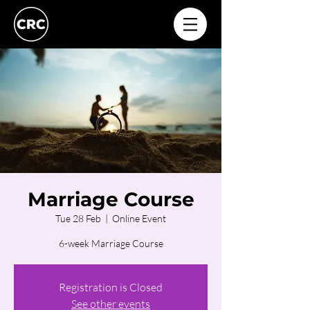
Marriage Course
Tue 28 Feb
  |  
Online Event
6-week Marriage Course
Registration is Closed
See other events