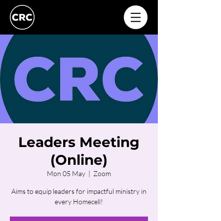
Leaders Meeting
(Online)
Mon 05 May
  |  
Zoom
Aims to equip leaders for impactful ministry in
every Homecell!