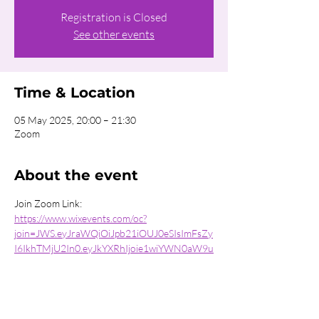
Registration is Closed
See other events
Time & Location
05 May 2025, 20:00 – 21:30
Zoom
About the event
Join Zoom Link:
https://www.wixevents.com/oc?
join=JWS.eyJraWQiOiJpb21iOUJ0eSIsImFsZy
I6IkhTMjU2In0.eyJkYXRhIjoie1wiYWN0aW9u
XCI6XCJqb2luXCIsXCJpbnN0YW5jZUlkXCI6
XCIxZjYyMTUwYi0xNzE3LTRkOWUtYTkzNy0
zNmUzNmExYmMyYjRcIixcImV2ZW50SWRcIj
pcIjU3ZTZmYzZmLTIyOTItNDc1NS1hNzJkL