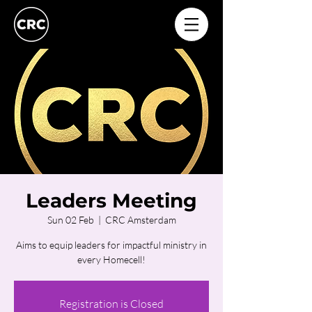
Leaders Meeting
Sun 02 Feb
  |  
CRC Amsterdam
Aims to equip leaders for impactful ministry in
every Homecell!
Registration is Closed