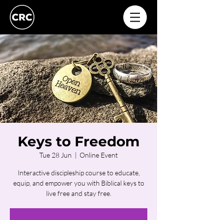
Keys to Freedom
Tue 28 Jun
  |  
Online Event
Interactive discipleship course to educate,
equip, and empower you with Biblical keys to
live free and stay free.