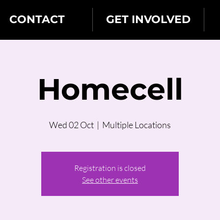
CONTACT
GET INVOLVED
Homecell
Wed 02 Oct
  |  
Multiple Locations
Registration is closed
See other events