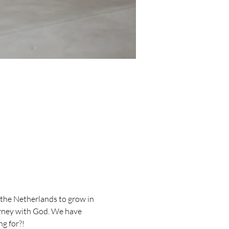
the Netherlands to grow in 
urney with God. We have 
g for?!