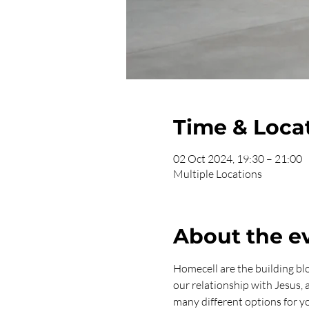
Time & Loca
02 Oct 2024, 19:30 – 21:00
Multiple Locations
About the e
Homecell are the building bl
our relationship with Jesus,
many different options for yo