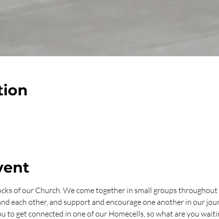
tion
vent
ocks of our Church. We come together in small groups throughout 
 and each other, and support and encourage one another in our jo
u to get connected in one of our Homecells, so what are you waitin