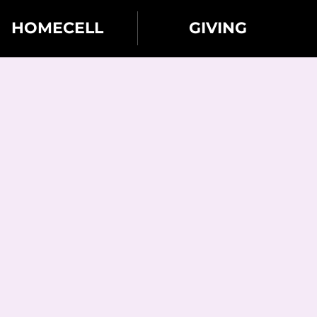
HOMECELL
GIVING