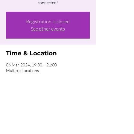
connected!
Registration is closed
See other events
Time & Location
06 Mar 2024, 19:30 – 21:00
Multiple Locations
About the event
Click on the REGISTER button for more 
information about our Homecells!
Share this event