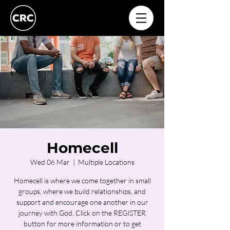
Homecell
Wed 06 Mar
  |  
Multiple Locations
Homecell is where we come together in small
groups, where we build relationships, and
support and encourage one another in our
journey with God. Click on the REGISTER
button for more information or to get