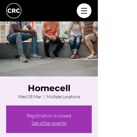
Homecell
Wed 05 Mar
  |  
Multiple Locations
Registration is closed
See other events