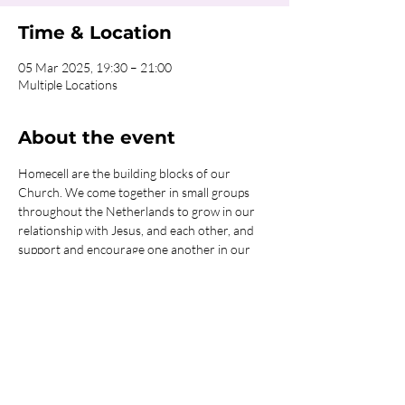
Time & Location
05 Mar 2025, 19:30 – 21:00
Multiple Locations
About the event
Homecell are the building blocks of our 
Church. We come together in small groups 
throughout the Netherlands to grow in our 
relationship with Jesus, and each other, and 
support and encourage one another in our 
journey with God. We have many different 
options for you to get connected in one of 
our Homecells, so what are you waiting for?!
Click on the REGISTER button for more 
information or to get connected!
Share this event