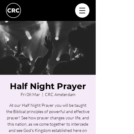
Half Night Prayer
Fri 08 Mar
  |  
CRC Amsterdam
At our Half Night Prayer you will be taught
the Biblical principles of powerful and effective
prayer! See how prayer changes your life, and
this nation, as we come together to intercede
and see God's Kingdom established here on