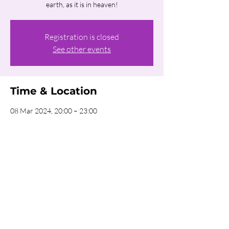
earth, as it is in heaven!
Registration is closed
See other events
Time & Location
08 Mar 2024, 20:00 – 23:00
CRC Amsterdam, Uiterwaardenstraat 279,
1079 CT Amsterdam, Netherlands
Share this event