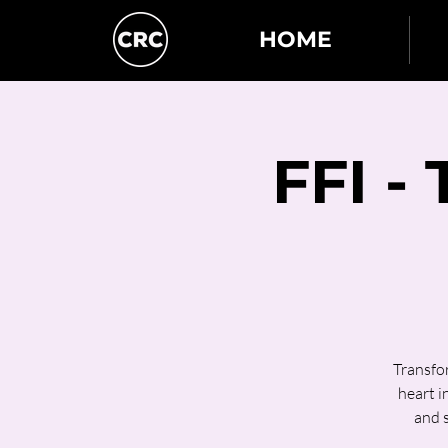
HOME
FFI -
Transfor
heart i
and 