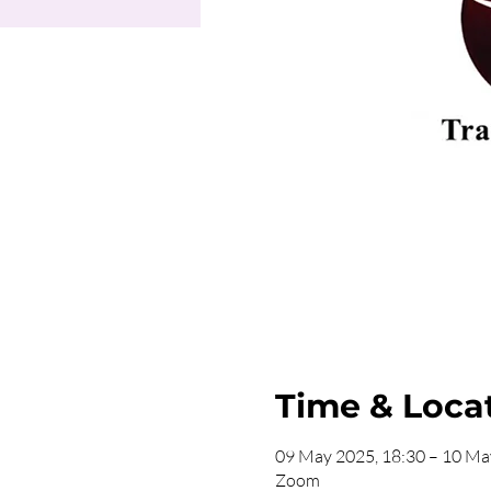
Time & Loca
09 May 2025, 18:30 – 10 Ma
Zoom