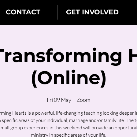
CONTACT
GET INVOLVED
 Transforming 
(Online)
Fri 09 May
  |  
Zoom
ming Hearts is a powerful, life-changing teaching looking deeper 
n specific areas of your individual, marriage and/or family life. The 
small group experiences in this weekend will provide an opportunit
ministry in specific areas of your life.