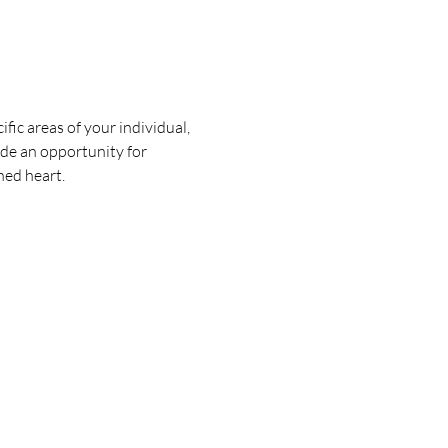
fic areas of your individual, 
ide an opportunity for 
ned heart.