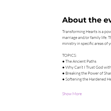
About the e
Transforming Hearts is a powe
marriage and/or family life. 
ministry in specific areas of
TOPICS:
● The Ancient Paths
● Why Can’t I Trust God wi
● Breaking the Power of Sh
● Softening the Hardened H
Show More