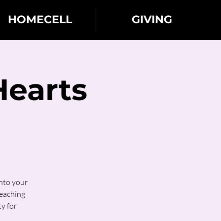
HOMECELL
GIVING
Hearts
into your
teaching
y for