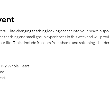
vent
rful, life-changing teaching looking deeper into your heart in speci
The teaching and small group experiences in this weekend will prov
 your life. Topics include freedom from shame and softening a harde
th My Whole Heart
ame
eart