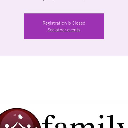
Registration is Closed
See other events