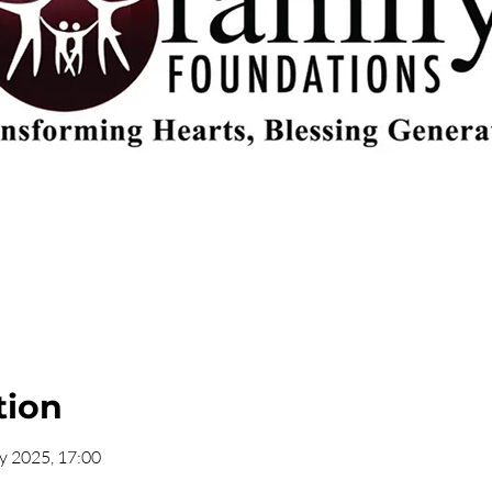
tion
y 2025, 17:00