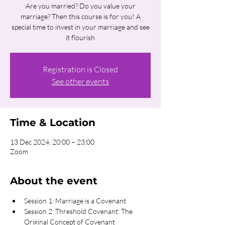
Are you married? Do you value your
marriage? Then this course is for you! A
special time to invest in your marriage and see
it flourish
Registration is Closed
See other events
Time & Location
13 Dec 2024, 20:00 – 23:00
Zoom
About the event
Session 1: Marriage is a Covenant
Session 2: Threshold Covenant: The 
Original Concept of Covenant