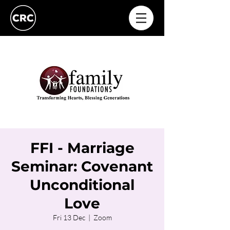
FFI - Marriage
Seminar: Covenant
Unconditional
Love
Fri 13 Dec
  |  
Zoom