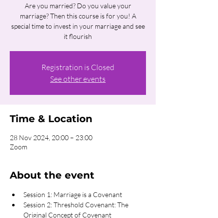
Are you married? Do you value your
marriage? Then this course is for you! A
special time to invest in your marriage and see
it flourish
Registration is Closed
See other events
Time & Location
28 Nov 2024, 20:00 – 23:00
Zoom
About the event
Session 1: Marriage is a Covenant
Session 2: Threshold Covenant: The 
Original Concept of Covenant