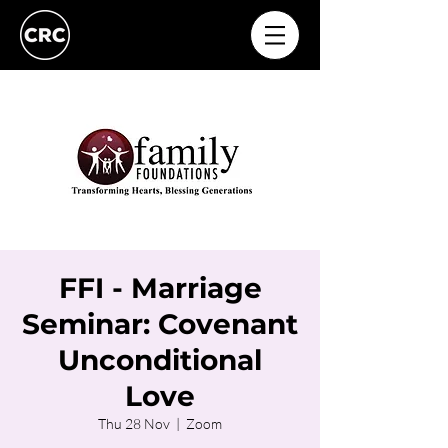
FFI - Marriage
Seminar: Covenant
Unconditional
Love
Thu 28 Nov
  |  
Zoom