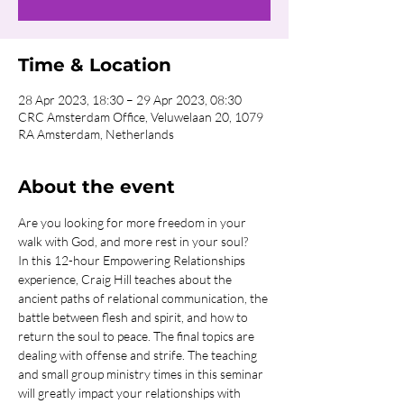
Time & Location
28 Apr 2023, 18:30 – 29 Apr 2023, 08:30
CRC Amsterdam Office, Veluwelaan 20, 1079
RA Amsterdam, Netherlands
About the event
Are you looking for more freedom in your 
walk with God, and more rest in your soul?
In this 12-hour Empowering Relationships 
experience, Craig Hill teaches about the 
ancient paths of relational communication, the 
battle between flesh and spirit, and how to 
return the soul to peace. The final topics are 
dealing with offense and strife. The teaching 
and small group ministry times in this seminar 
will greatly impact your relationships with 