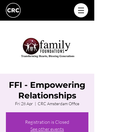
FFI - Empowering
Relationships
Fri 28 Apr
  |  
CRC Amsterdam Office
Registration is Closed
See other events