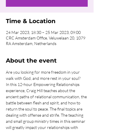
Time & Location
24 Mar 2023, 18:30 – 25 Mar 2023, 09:00
CRC Amsterdam Office, Veluwelaan 20, 1079
RA Amsterdam, Netherlands
About the event
Are you looking for more freedom in your 
walk with God, and more rest in your soul?
In this 12-hour Empowering Relationships 
experience, Craig Hill teaches about the 
ancient paths of relational communication, the 
battle between flesh and spirit, and how to 
return the soul to peace. The final topics are 
dealing with offense and strife. The teaching 
and small group ministry times in this seminar 
will greatly impact your relationships with 