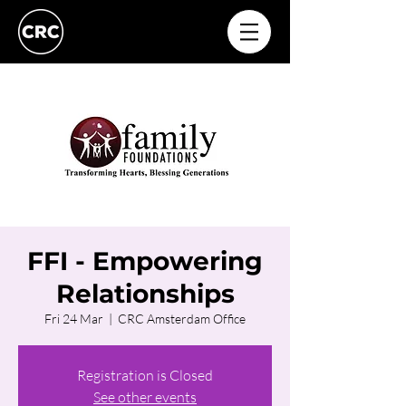
FFI - Empowering
Relationships
Fri 24 Mar
  |  
CRC Amsterdam Office
Registration is Closed
See other events