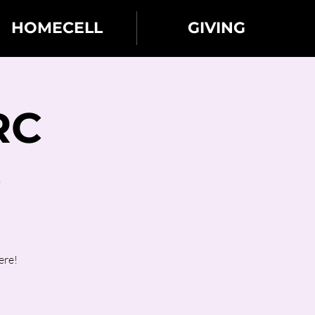
HOMECELL
GIVING
RC
)
ere!