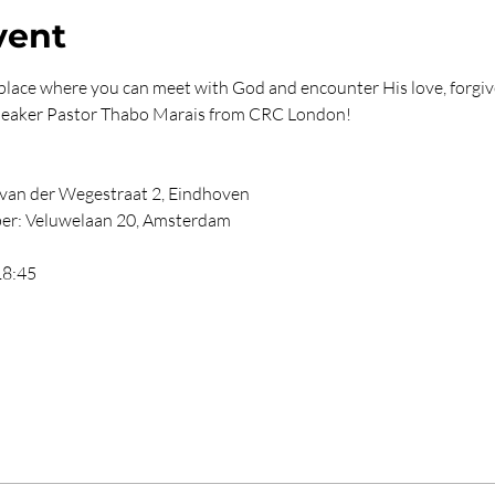
vent
lace where you can meet with God and encounter His love, forgiv
 speaker Pastor Thabo Marais from CRC London!
an der Wegestraat 2, Eindhoven
er: Veluwelaan 20, Amsterdam
18:45