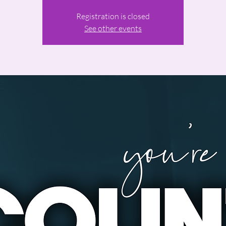
Registration is closed
See other events