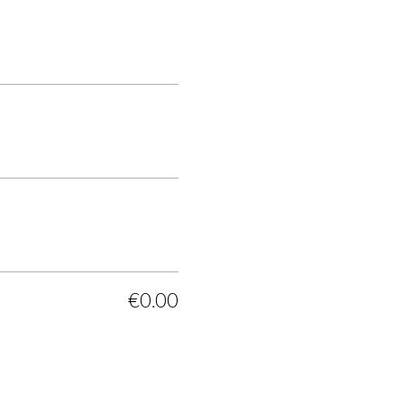
€0.00