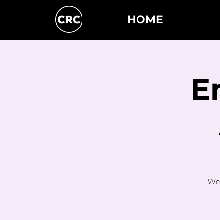
HOME
E
Wed