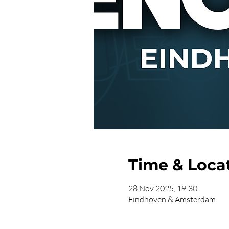
Time & Loca
28 Nov 2025, 19:30
Eindhoven & Amsterdam