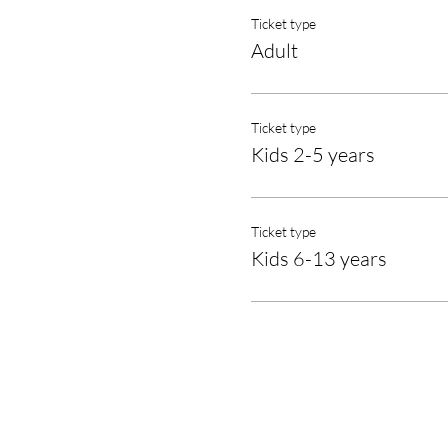
Ticket type
Adult
Ticket type
Kids 2-5 years
Ticket type
Kids 6-13 years