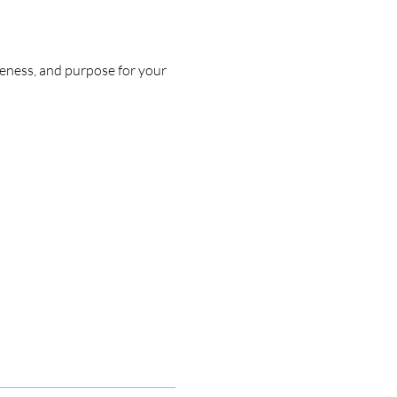
eness, and purpose for your 