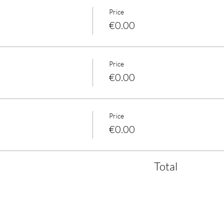
Price
€0.00
Price
€0.00
Price
€0.00
Total