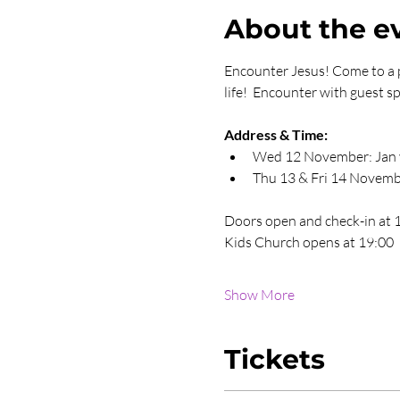
About the e
Encounter Jesus! Come to a p
life!  Encounter with guest
Address & Time:
Wed 12 November: Jan v
Thu 13 & Fri 14 Novemb
Doors open and check-in at 
Kids Church opens at 19:00
Show More
Tickets