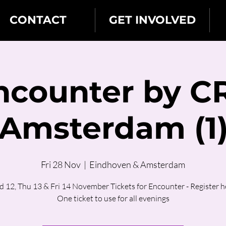
CONTACT
GET INVOLVED
ncounter by C
Amsterdam (1
Fri 28 Nov
  |  
Eindhoven & Amsterdam
 12, Thu 13 & Fri 14 November Tickets for Encounter - Register h
One ticket to use for all evenings