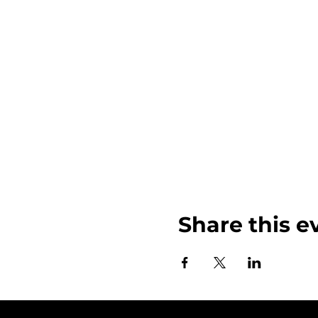
Share this e