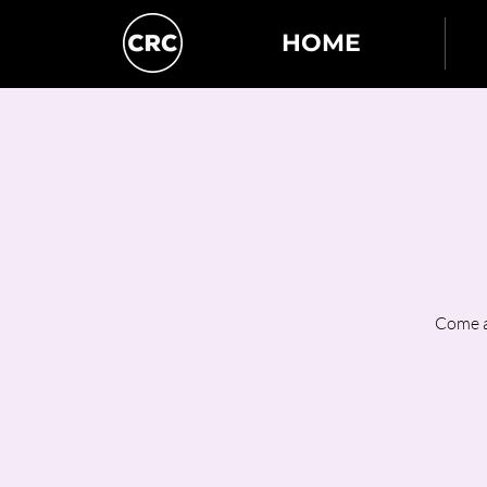
HOME
Come a