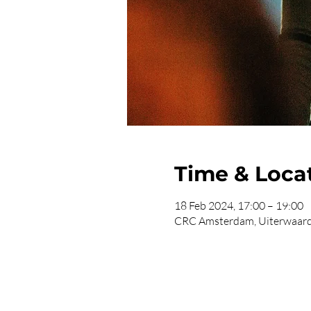
Time & Loca
18 Feb 2024, 17:00 – 19:00
CRC Amsterdam, Uiterwaard