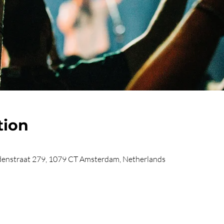
tion
enstraat 279, 1079 CT Amsterdam, Netherlands