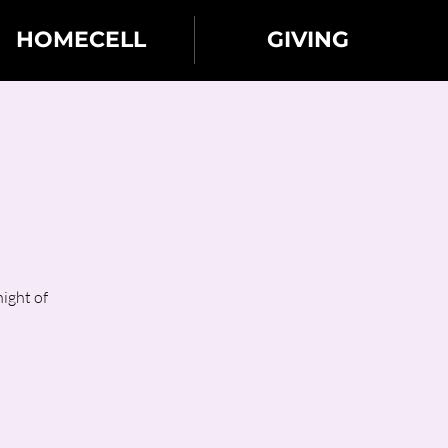
HOMECELL
GIVING
ight of