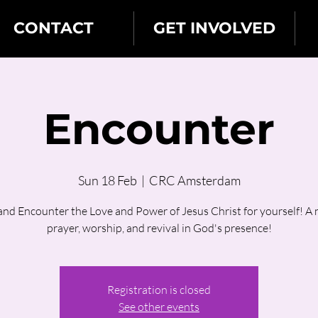
CONTACT
GET INVOLVED
Encounter
Sun 18 Feb
  |  
CRC Amsterdam
nd Encounter the Love and Power of Jesus Christ for yourself! A n
prayer, worship, and revival in God's presence!
Registration is closed
See other events