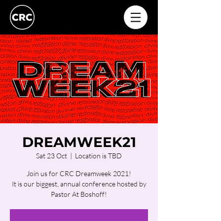
DREAMWEEK21
Sat 23 Oct
  |  
Location is TBD
Join us for CRC Dreamweek 2021!
It is our biggest, annual conference hosted by
Pastor At Boshoff!