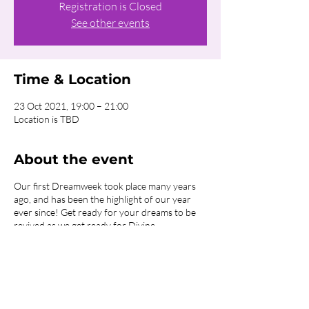
Registration is Closed
See other events
Time & Location
23 Oct 2021, 19:00 – 21:00
Location is TBD
About the event
Our first Dreamweek took place many years
ago, and has been the highlight of our year
ever since! Get ready for your dreams to be
revived as we get ready for Divine
restoration!
The past 18 months have wreaked havoc in
the lives of so many people who are now
feeling lost, broken or hurting. God continues
to work miracles, changing lives through our