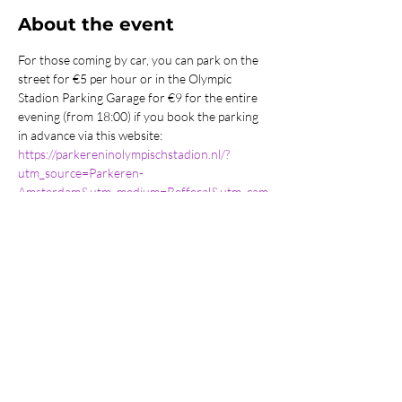
About the event
For those coming by car, you can park on the 
street for €5 per hour or in the Olympic 
Stadion Parking Garage for €9 for the entire 
evening (from 18:00) if you book the parking 
in advance via this website: 
https://parkereninolympischstadion.nl/?
utm_source=Parkeren-
Amsterdam&utm_medium=Refferal&utm_cam
paign=Parkeren-Amsterdam-Advertorial
Share this event