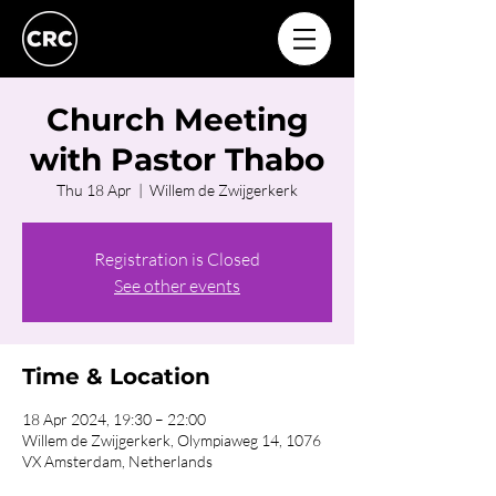
Church Meeting
with Pastor Thabo
Thu 18 Apr
  |  
Willem de Zwijgerkerk
Registration is Closed
See other events
Time & Location
18 Apr 2024, 19:30 – 22:00
Willem de Zwijgerkerk, Olympiaweg 14, 1076
VX Amsterdam, Netherlands