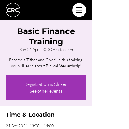
Basic Finance
Training
Sun 21 Apr
  |  
CRC Amsterdam
Become a Tither and Giver! In this training,
you will learn about Biblical Stewardship!
Registration is Closed
See other events
Time & Location
21 Apr 2024, 13:00 – 14:00