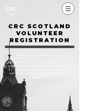
CRC SCOTLAND
VOLUNTEER
REGISTRATION
By providing this information, you
acknowledge and consent to Christian Revival
Church Edinburgh storing your personal details
within the church's internal system. Additionally,
you grant permission for an authorized
individual to contact you using the details you
have provided.