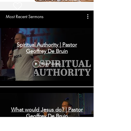
Most Recent Sermons
Spiritual Authority | Pastor
Geoffrey De Bruin
Play Video
What would Jesus do? | Pastor
Geoffrey De Bruin
Play Video