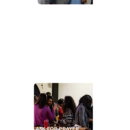
Find Community
GET CONNECTED TO A HOMECELL
ASK FOR PRAYER