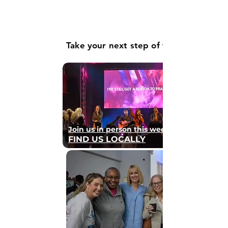
Take your next step of faith
Join us in person this weekend
FIND US LOCALLY