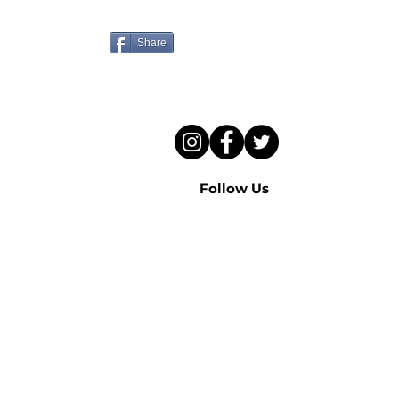
to hear this sermon?
Share
Follow Us