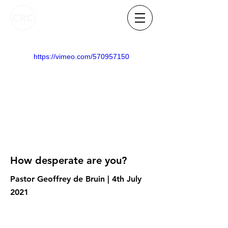
https://vimeo.com/570957150
How desperate are you?
Pastor Geoffrey de Bruin | 4th July
2021
Know someone who needs